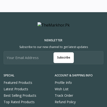
NEWSLETTER
Subscribe to our new channel to get latest updates
Subscribe
SPECIAL
ACCOUNT & SHIPPING INFO
Featured Products
Profile Info
Latest Products
Wish List
Best Selling Products
Track Order
Top Rated Products
Refund Policy