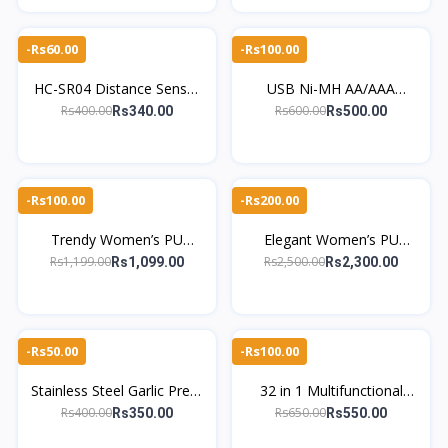
-Rs60.00
-Rs100.00
HC-SR04 Distance Sensor
USB Ni-MH AA/AAA
for Arduino DIY kit -
Battery Charger – 4 Slot
Rs400.00
Rs600.00
Rs340.00
Rs500.00
TheMarkhor.Pk
Smart Universal
-Rs100.00
-Rs200.00
Trendy Women’s PU
Elegant Women’s PU
Leather Long Zipper Coin
Leather Clutch – Diamond
Rs1,199.00
Rs2,500.00
Rs1,099.00
Rs2,300.00
Purse With Wrist Strap
Buckle, Scrunchie Handle
-Rs50.00
-Rs100.00
Stainless Steel Garlic Press
32 in 1 Multifunctional
Crusher Manual Garlic
Screwdriver Set Portable
Rs400.00
Rs650.00
Rs350.00
Rs550.00
Mincer Chopping Garlic
Repair Tool Kit