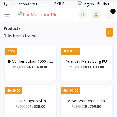
PKR Rs
English
+923465607251
0
Products
196
Items found
-15%
-Rs100.00
INGV Hair Colour 1000ml –
Yuandeli Men’s Long PU
Ammonia-Free, 98%
Leather Wallet -
Rs4,000.00
Rs1,200.00
Rs3,400.00
Rs1,100.00
Allergy-Free
TheMarkhor.Pk
-Rs80.00
-Rs100.00
Aiks Kangroo Slim
Forever Women’s Fashion
Lightweight Long Wallet
Short Wallet with Wrist
Rs600.00
Rs899.00
Rs520.00
Rs799.00
for Men – TheMarkhor.Pk
Strap – TheMarkhor.pk