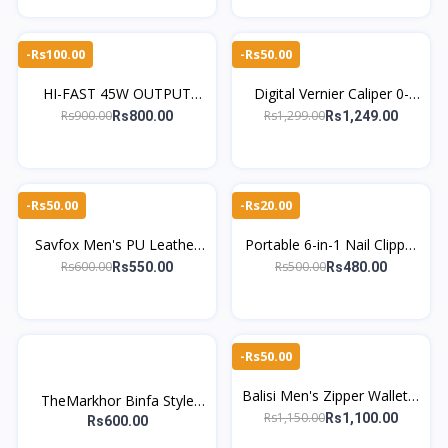
Tool
-Rs100.00
-Rs50.00
HI-FAST 45W OUTPUT
Digital Vernier Caliper 0-
FAST CHARGING CAR
150mm – High Precision
Rs900.00
Rs1,299.00
Rs800.00
Rs1,249.00
CHARGER FOR MOBILE
Electronic Measuring Tool
PHONES
-Rs50.00
-Rs20.00
Savfox Men's PU Leather
Portable 6-in-1 Nail Clipper
Wallet – Slim Bifold Card
Set Manicure & Pedicure
Rs600.00
Rs500.00
Rs550.00
Rs480.00
Holder with Button Closure
Grooming Nails Kit
-Rs50.00
Balisi Men's Zipper Wallet –
TheMarkhor Binfa Style
Imported PU Leather with
Rs1,150.00
Rs1,100.00
Men's PU Leather Wallet
Rs600.00
Card Slots
Slim Card Holder Coin