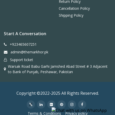
Return Policy
Cancellation Policy
Shipping Policy
Start A Conversation
+923465607251
admin@themarkhor.pk
Support ticket
Warsak Road Babu Garhi Jamshed Abad Street # 3 Adjacent
to Bank of Punjab, Peshawar, Pakistan
Copyright ©2022-2025 All Rights Reserved.
Terms & Conditions
Privacy policy