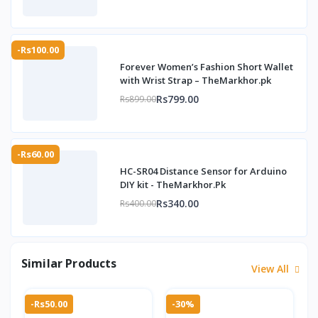
-Rs100.00
Forever Women’s Fashion Short Wallet
with Wrist Strap – TheMarkhor.pk
Rs799.00
Rs899.00
-Rs60.00
HC-SR04 Distance Sensor for Arduino
DIY kit - TheMarkhor.Pk
Rs340.00
Rs400.00
Similar Products
View All
-Rs50.00
-30%