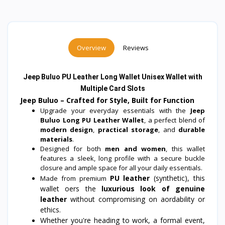
Overview
Reviews
Jeep Buluo PU Leather Long Wallet Unisex Wallet with
Multiple Card Slots
Jeep Buluo – Crafted for Style, Built for Function
Upgrade your everyday essentials with the
Jeep
Buluo Long PU Leather Wallet
, a perfect blend of
modern design
,
practical storage
, and
durable
materials
.
Designed for both
men and women
, this wallet
features a sleek, long profile with a secure buckle
closure and ample space for all your daily essentials.
PU leather
(synthetic), this
Made from premium
wallet offers the
luxurious look of genuine
leather
without compromising on affordability or
ethics.
Whether you're heading to work, a formal event,