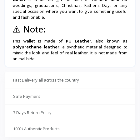
weddings, graduations, Christmas, Father's Day, or any
special occasion where you want to give something useful
and fashionable.
⚠️
Note:
This wallet is made of
PU Leather
, also known as
polyurethane leather
, a synthetic material designed to
mimic the look and feel of real leather. It is not made from
animal hide.
Fast Delivery all across the country
Safe Payment
7 Days Return Policy
100% Authentic Products