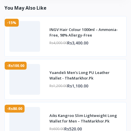
You May Also Like
-15%
INGV Hair Colour 1000ml – Ammonia-
Free, 98% Allergy-Free
Rs3,400.00
Rs4,000.00
-Rs100.00
Yuandeli Men’s Long PU Leather
Wallet - TheMarkhor.Pk
Rs1,100.00
Rs1,200.00
-Rs80.00
Aiks Kangroo Slim Lightweight Long
Wallet for Men – TheMarkhor.Pk
Rs520.00
Rs600.00