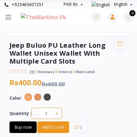
PKR Rs
English
+923465607251
0
Jeep Buluo PU Leather Long
Wallet Unisex Wallet With
Multiple Card Slots
(0)
0
Reviews
0
Orders
0
Wish Listed
Rs400.00
Rs600.00
Color:
-
+
Quantity :
Buy now
Add to cart
0