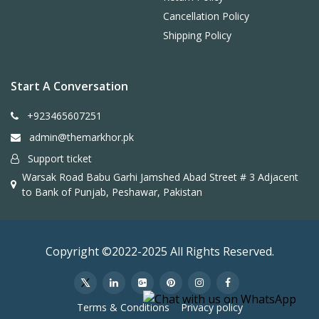
Cancellation Policy
Shipping Policy
Start A Conversation
+923465607251
admin@themarkhor.pk
Support ticket
Warsak Road Babu Garhi Jamshed Abad Street # 3 Adjacent
to Bank of Punjab, Peshawar, Pakistan
Copyright ©2022-2025 All Rights Reserved.
Terms & Conditions
Privacy policy