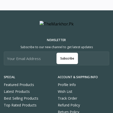
NEWSLETTER
Subscribe to our new channel to get latest updates
Subscribe
SPECIAL
ACCOUNT & SHIPPING INFO
Featured Products
Profile Info
Latest Products
Wish List
Best Selling Products
Track Order
Top Rated Products
Refund Policy
Return Policy