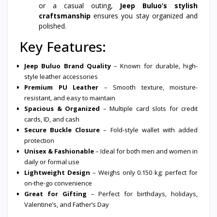
or a casual outing,
Jeep Buluo’s stylish
craftsmanship
ensures you stay organized and
polished.
Key Features:
Jeep Buluo Brand Quality
– Known for durable, high-
style leather accessories
Premium PU Leather
– Smooth texture, moisture-
resistant, and easy to maintain
Spacious & Organized
– Multiple card slots for credit
cards, ID, and cash
Secure Buckle Closure
– Fold-style wallet with added
protection
Unisex & Fashionable
– Ideal for both men and women in
daily or formal use
Lightweight Design
– Weighs only 0.150 kg; perfect for
on-the-go convenience
Great for Gifting
– Perfect for birthdays, holidays,
Valentine’s, and Father’s Day