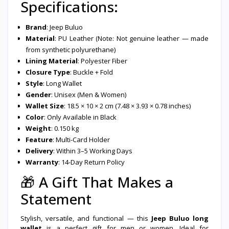
Specifications:
Brand
: Jeep Buluo
Material
: PU Leather (Note: Not genuine leather — made
from synthetic polyurethane)
Lining Material
: Polyester Fiber
Closure Type
: Buckle + Fold
Style
: Long Wallet
Gender
: Unisex (Men & Women)
Wallet Size
: 18.5 × 10 × 2 cm (7.48 × 3.93 × 0.78 inches)
Color
: Only Available in Black
Weight
: 0.150 kg
Feature
: Multi-Card Holder
Delivery
: Within 3–5 Working Days
Warranty
: 14-Day Return Policy
🎁
A Gift That Makes a
Statement
Stylish, versatile, and functional — this
Jeep Buluo long
wallet
is a perfect gift for men or women. Ideal for