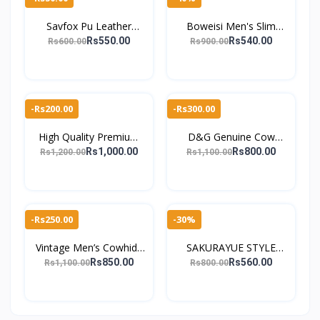
Savfox Pu Leather
Boweisi Men's Slim
Outlet Pocket Card
Leather Wallet with ID
Rs550.00
Rs540.00
Rs600.00
Rs900.00
Holder Wallet For Men's
Card Holder, Coin
Pocket, Business Zip
-Rs200.00
-Rs300.00
High Quality Premium
D&G Genuine Cow
Handmade Pure Leather
Leather Men's Wallet
Rs1,000.00
Rs800.00
Rs1,200.00
Rs1,100.00
Wallet for Men's
with Vintage Style and
Card Slots
-Rs250.00
-30%
Vintage Men’s Cowhide
SAKURAYUE STYLE
Leather Wallet with Card
CLASSIC High Quality &
Rs850.00
Rs560.00
Rs1,100.00
Rs800.00
Holders For Men
Spacious Wallet For
Men