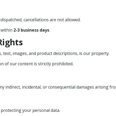
dispatched, cancellations are not allowed.
 within
2-3 business days
.
Rights
 text, images, and product descriptions, is our property.
 of our content is strictly prohibited.
y indirect, incidental, or consequential damages arising fro
 protecting your personal data.