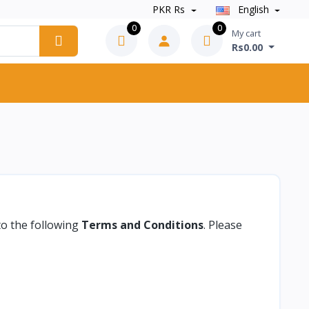
PKR Rs
English
0
0
My cart
Rs0.00
to the following
Terms and Conditions
. Please