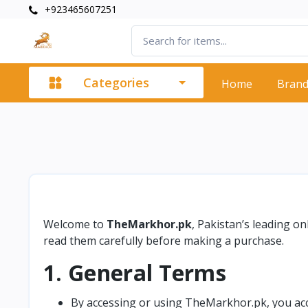
+923465607251
Categories
Home
Bran
Welcome to
TheMarkhor.pk
, Pakistan’s leading o
read them carefully before making a purchase.
1. General Terms
By accessing or using TheMarkhor.pk, you acce