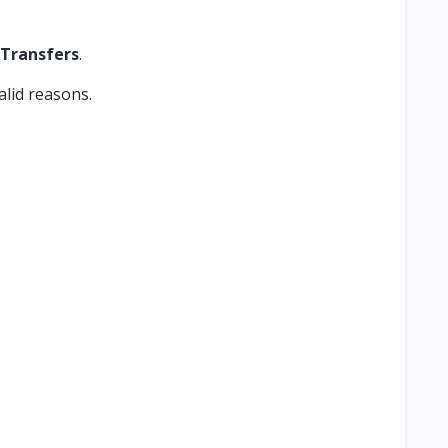
 Transfers
.
alid reasons.