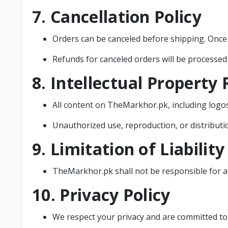
7. Cancellation Policy
Orders can be canceled before shipping. Once 
Refunds for canceled orders will be processed
8. Intellectual Property 
All content on TheMarkhor.pk, including logos,
Unauthorized use, reproduction, or distribution
9. Limitation of Liability
TheMarkhor.pk shall not be responsible for an
10. Privacy Policy
We respect your privacy and are committed to