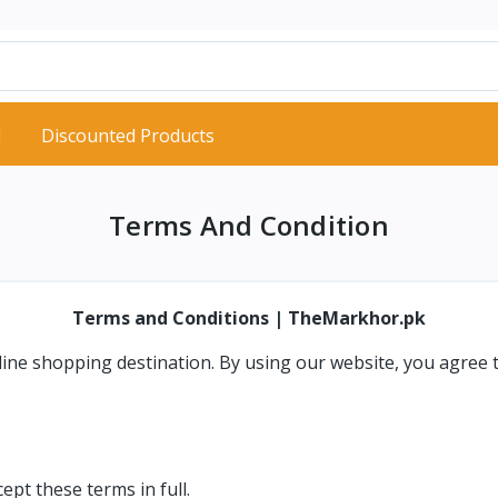
d
Discounted Products
Terms And Condition
Terms and Conditions | TheMarkhor.pk
nline shopping destination. By using our website, you agree 
pt these terms in full.