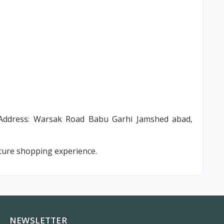
ddress: Warsak Road Babu Garhi Jamshed abad,
cure shopping experience.
NEWSLETTER