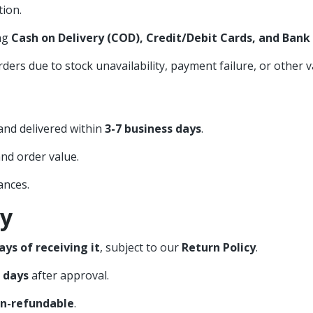
ion.
ng
Cash on Delivery (COD), Credit/Debit Cards, and Bank
ers due to stock unavailability, payment failure, or other v
nd delivered within
3-7 business days
.
nd order value.
ances.
cy
ays of receiving it
, subject to our
Return Policy
.
s days
after approval.
n-refundable
.