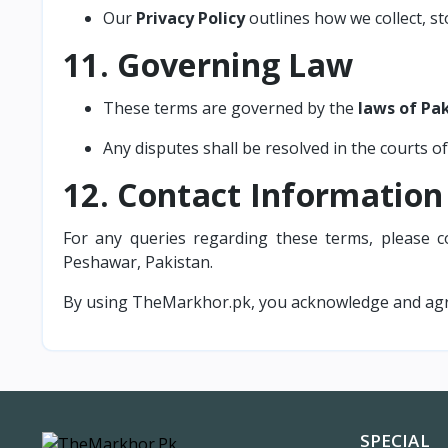
Our
Privacy Policy
outlines how we collect, s
11. Governing Law
These terms are governed by the
laws of Pa
Any disputes shall be resolved in the courts of
12. Contact Information
For any queries regarding these terms, please c
Peshawar, Pakistan.
By using TheMarkhor.pk, you acknowledge and agr
SPECIAL