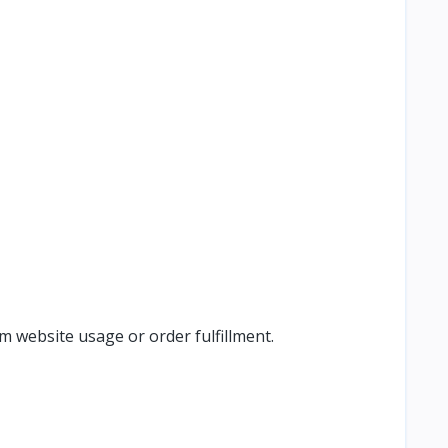
m website usage or order fulfillment.