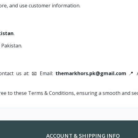
tore, and use customer information.
kistan
.
 Pakistan.
ontact us at: 📧 Email:
themarkhors.pk@gmail.com
📍 A
ee to these Terms & Conditions, ensuring a smooth and se
ACCOUNT & SHIPPING INFO