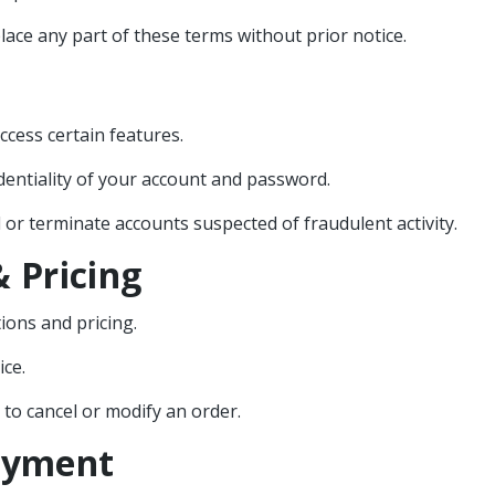
lace any part of these terms without prior notice.
ccess certain features.
dentiality of your account and password.
r terminate accounts suspected of fraudulent activity.
 Pricing
ions and pricing.
ice.
t to cancel or modify an order.
Payment