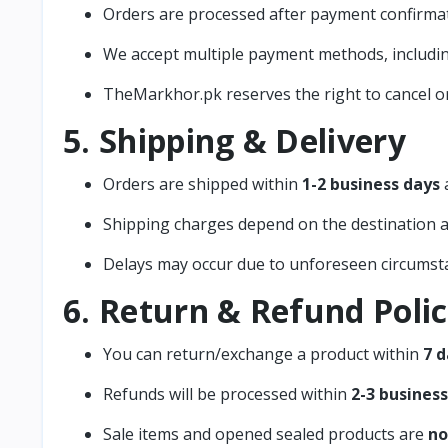
Orders are processed after payment confirmat
We accept multiple payment methods, includi
TheMarkhor.pk reserves the right to cancel ord
5. Shipping & Delivery
Orders are shipped within
1-2 business days
a
Shipping charges depend on the destination a
Delays may occur due to unforeseen circumst
6. Return & Refund Poli
You can return/exchange a product within
7 d
Refunds will be processed within
2-3 busines
Sale items and opened sealed products are
no