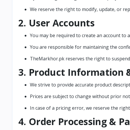
We reserve the right to modify, update, or rep
2. User Accounts
You may be required to create an account to a
You are responsible for maintaining the confi
TheMarkhor.pk reserves the right to suspend o
3. Product Information &
We strive to provide accurate product descript
Prices are subject to change without prior not
In case of a pricing error, we reserve the righ
4. Order Processing & 