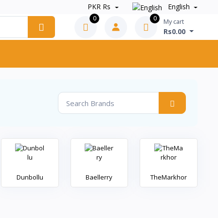
PKR Rs
English
0
0
My cart
Rs0.00
Dunbollu
Baellerry
TheMarkhor