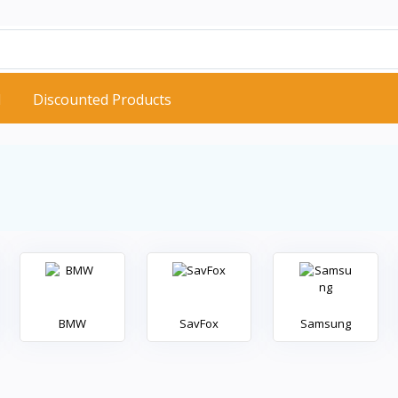
d
Discounted Products
BMW
SavFox
Samsung