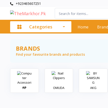
+923465607251
Categories
Home
Bran
BRANDS
Find your favourite brands and products
HP
OMUDA
AKG