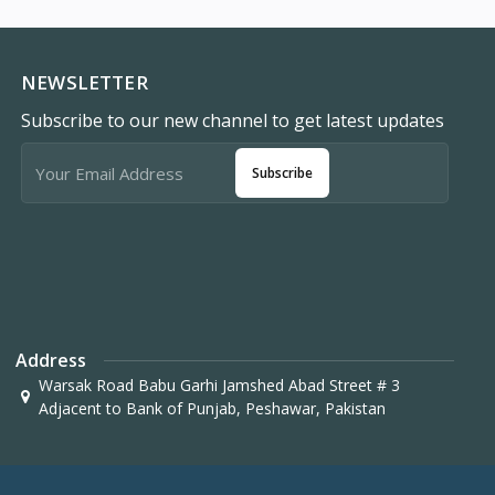
NEWSLETTER
Subscribe to our new channel to get latest updates
Subscribe
Address
Warsak Road Babu Garhi Jamshed Abad Street # 3
Adjacent to Bank of Punjab, Peshawar, Pakistan