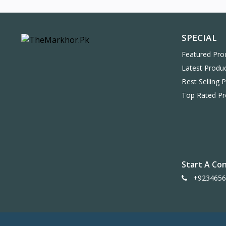
SPECIAL
Featured Pro
Latest Produ
Best Selling 
Top Rated Pr
Start A Co
+9234656