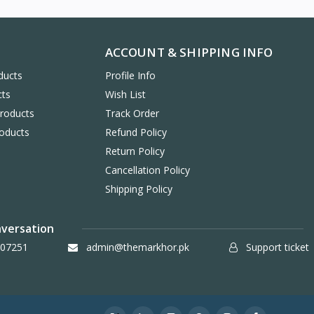
ACCOUNT & SHIPPING INFO
ducts
Profile Info
cts
Wish List
Products
Track Order
oducts
Refund Policy
Return Policy
Cancellation Policy
Shipping Policy
nversation
07251
admin@themarkhor.pk
Support ticket