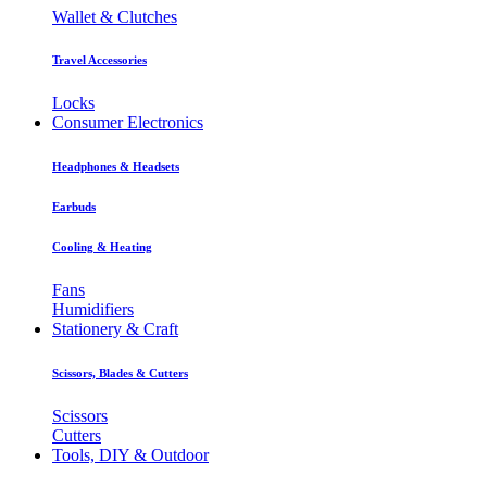
Wallet & Clutches
Travel Accessories
Locks
Consumer Electronics
Headphones & Headsets
Earbuds
Cooling & Heating
Fans
Humidifiers
Stationery & Craft
Scissors, Blades & Cutters
Scissors
Cutters
Tools, DIY & Outdoor