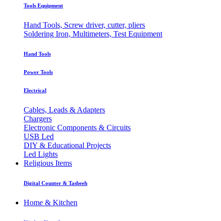
Tools Equipment
Hand Tools, Screw driver, cutter, pliers
Soldering Iron, Multimeters, Test Equipment
Hand Tools
Power Tools
Electrical
Cables, Leads & Adapters
Chargers
Electronic Components & Circuits
USB Led
DIY & Educational Projects
Led Lights
Religious Items
Digital Counter & Tasbeeh
Home & Kitchen