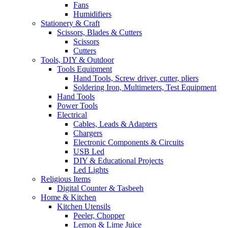
Fans
Humidifiers
Stationery & Craft
Scissors, Blades & Cutters
Scissors
Cutters
Tools, DIY & Outdoor
Tools Equipment
Hand Tools, Screw driver, cutter, pliers
Soldering Iron, Multimeters, Test Equipment
Hand Tools
Power Tools
Electrical
Cables, Leads & Adapters
Chargers
Electronic Components & Circuits
USB Led
DIY & Educational Projects
Led Lights
Religious Items
Digital Counter & Tasbeeh
Home & Kitchen
Kitchen Utensils
Peeler, Chopper
Lemon & Lime Juice