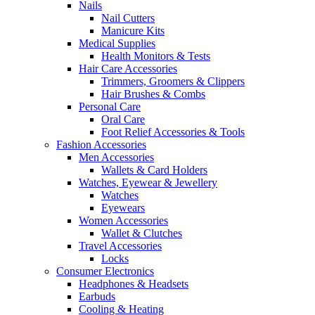
Nails
Nail Cutters
Manicure Kits
Medical Supplies
Health Monitors & Tests
Hair Care Accessories
Trimmers, Groomers & Clippers
Hair Brushes & Combs
Personal Care
Oral Care
Foot Relief Accessories & Tools
Fashion Accessories
Men Accessories
Wallets & Card Holders
Watches, Eyewear & Jewellery
Watches
Eyewears
Women Accessories
Wallet & Clutches
Travel Accessories
Locks
Consumer Electronics
Headphones & Headsets
Earbuds
Cooling & Heating