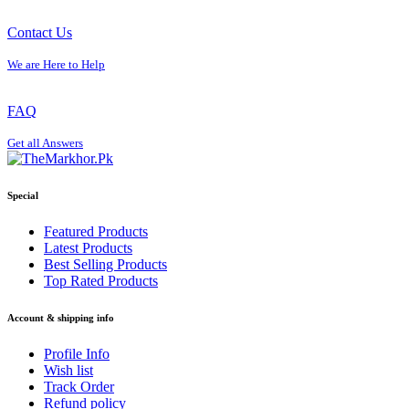
Contact Us
We are Here to Help
FAQ
Get all Answers
Special
Featured Products
Latest Products
Best Selling Products
Top Rated Products
Account & shipping info
Profile Info
Wish list
Track Order
Refund policy