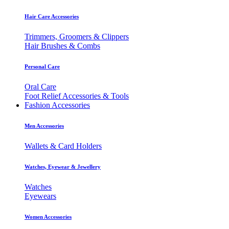
Hair Care Accessories
Trimmers, Groomers & Clippers
Hair Brushes & Combs
Personal Care
Oral Care
Foot Relief Accessories & Tools
Fashion Accessories
Men Accessories
Wallets & Card Holders
Watches, Eyewear & Jewellery
Watches
Eyewears
Women Accessories