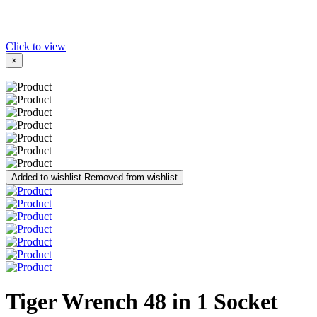
Click to view
×
Added to wishlist
Removed from wishlist
Tiger Wrench 48 in 1 Socket