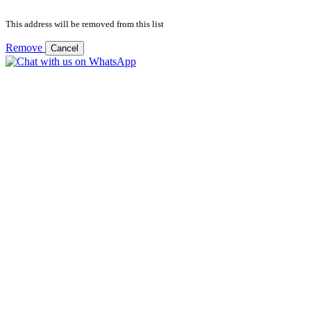
This address will be removed from this list
Remove
Cancel