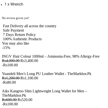
1 x Wrench
No review given yet!
Fast Delivery all across the country
Safe Payment
7 Days Return Policy
100% Authentic Products
You may also like
-15%
INGV Hair Colour 1000ml – Ammonia-Free, 98% Allergy-Free
Rs4,000.00
Rs3,400.00
-Rs100.00
Yuandeli Men’s Long PU Leather Wallet - TheMarkhor.Pk
Rs1,200.00
Rs1,100.00
-Rs80.00
Aiks Kangroo Slim Lightweight Long Wallet for Men –
TheMarkhor.Pk
Rs600.00
Rs520.00
-Rs100.00