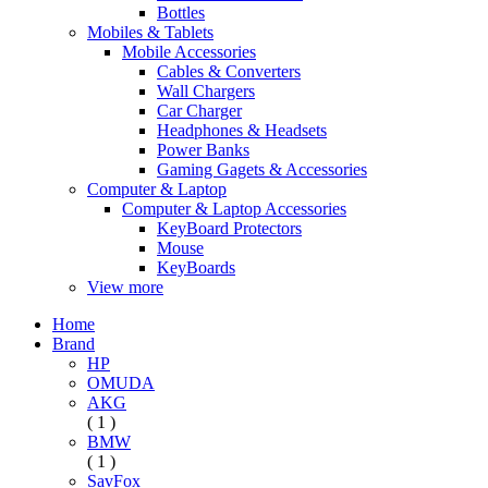
Bottles
Mobiles & Tablets
Mobile Accessories
Cables & Converters
Wall Chargers
Car Charger
Headphones & Headsets
Power Banks
Gaming Gagets & Accessories
Computer & Laptop
Computer & Laptop Accessories
KeyBoard Protectors
Mouse
KeyBoards
View more
Home
Brand
HP
OMUDA
AKG
( 1 )
BMW
( 1 )
SavFox