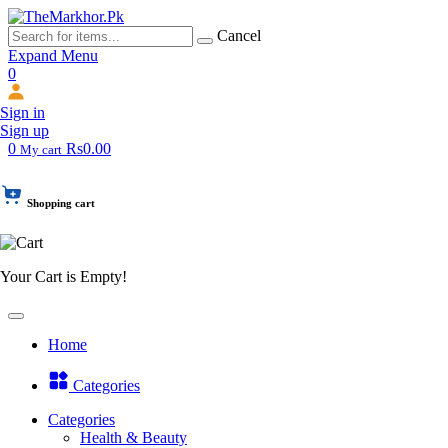
Cancel
Expand Menu
0
Sign in
Sign up
0
Rs0.00
My cart
Shopping cart
Your Cart is Empty!
Home
Categories
Categories
Health & Beauty