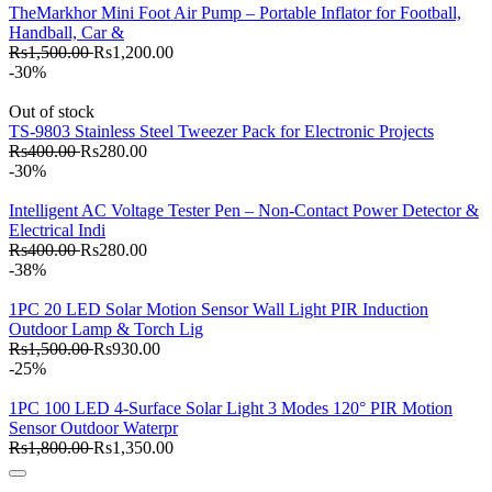
TheMarkhor Mini Foot Air Pump – Portable Inflator for Football,
Handball, Car &
Rs1,500.00
Rs1,200.00
-30%
Out of stock
TS-9803 Stainless Steel Tweezer Pack for Electronic Projects
Rs400.00
Rs280.00
-30%
Intelligent AC Voltage Tester Pen – Non-Contact Power Detector &
Electrical Indi
Rs400.00
Rs280.00
-38%
1PC 20 LED Solar Motion Sensor Wall Light PIR Induction
Outdoor Lamp & Torch Lig
Rs1,500.00
Rs930.00
-25%
1PC 100 LED 4-Surface Solar Light 3 Modes 120° PIR Motion
Sensor Outdoor Waterpr
Rs1,800.00
Rs1,350.00