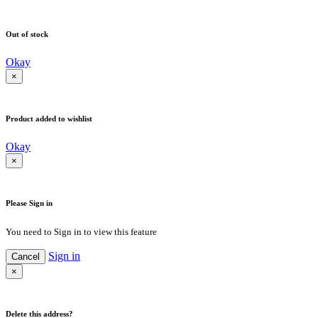
Out of stock
Okay
×
Product added to wishlist
Okay
×
Please Sign in
You need to Sign in to view this feature
Sign in
Cancel
×
Delete this address?