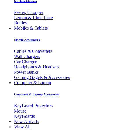
Kitchen Utensils
Peeler, Chopper
Lemon & Lime Juice
Bottles
Mobiles & Tablets
Mobile Accessories
Cables & Converters
Wall Chargers
Car Charger
Headphones & Headsets
Power Banks
Gaming Gagets & Accessories
Computer & Laptop
Computer & Laptop Accessories
KeyBoard Protectors
Mouse
KeyBoards
New Arrivals
View All