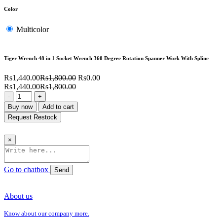
Color
Multicolor
Tiger Wrench 48 in 1 Socket Wrench 360 Degree Rotation Spanner Work With Spline
Rs1,440.00
Rs1,800.00
Rs0.00
Rs1,440.00
Rs1,800.00
-
+
Buy now
Add to cart
Request Restock
×
Go to chatbox
Send
About us
Know about our company more.