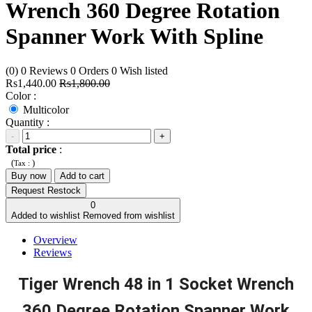
Wrench 360 Degree Rotation
Spanner Work With Spline
(0)
0
Reviews
0
Orders
0
Wish listed
Rs1,440.00
Rs1,800.00
Color :
Multicolor
Quantity :
-
+
Total price
:
(
)
Tax :
Buy now
Add to cart
Request Restock
0
Added to wishlist
Removed from wishlist
Overview
Reviews
Tiger Wrench 48 in 1 Socket Wrench
360 Degree Rotation Spanner Work