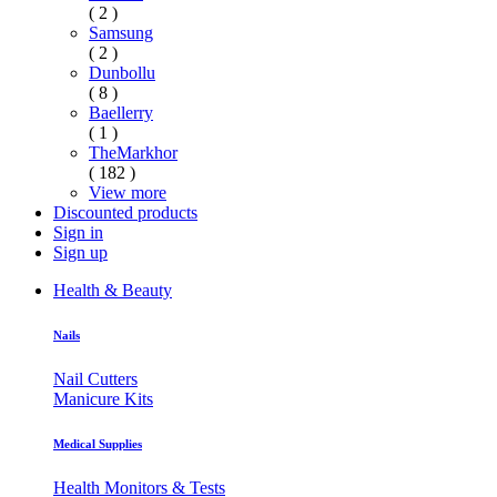
( 2 )
Samsung
( 2 )
Dunbollu
( 8 )
Baellerry
( 1 )
TheMarkhor
( 182 )
View more
Discounted products
Sign in
Sign up
Health & Beauty
Nails
Nail Cutters
Manicure Kits
Medical Supplies
Health Monitors & Tests