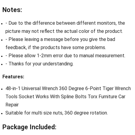
Notes:
- Due to the difference between different monitors, the
picture may not reflect the actual color of the product.
- Please leaving a message before you give the bad
feedback, if the products have some problems.
- Please allow 1-2mm error due to manual measurement.
- Thanks for your understanding.
Features:
48-in-1 Universal Wrench 360 Degree 6-Point Tiger Wrench
Tools Socket Works With Spline Bolts Torx Furniture Car
Repair
Suitable for multi size nuts, 360 degree rotation.
Package Included: