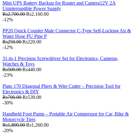
Mini UPS Battery Backup for Router and Camera12V 2A
Uninterruptible Power Supply
Rs2,700.00
Rs2,160.00
-12%
PP20 Quick Coupler Male Connector C-Type Self-Locking Air &
Water Hose PU Pipe P
Rs250.00
Rs220.00
-12%
31-in-1 Precision Screwdriver Set for Electronics, Cameras,
Watches & Toys
Rs500.00
Rs440.00
-23%
Plato 170 Diagonal Pliers & Wire Cutter – Precision Tool for
Electronics & DIY
Rs700.00
Rs539.00
-30%
Handheld Foot Pump – Portable Air Compressor for Car, Bike &
Motorcycle Tires
Rs1,800.00
Rs1,260.00
-20%