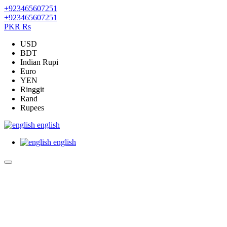
+923465607251
+923465607251
PKR Rs
USD
BDT
Indian Rupi
Euro
YEN
Ringgit
Rand
Rupees
english
english