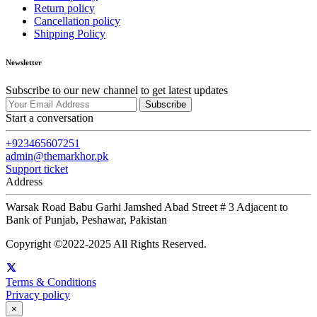
Return policy
Cancellation policy
Shipping Policy
Newsletter
Subscribe to our new channel to get latest updates
Subscribe
Start a conversation
+923465607251
admin@themarkhor.pk
Support ticket
Address
Warsak Road Babu Garhi Jamshed Abad Street # 3 Adjacent to
Bank of Punjab, Peshawar, Pakistan
Copyright ©2022-2025 All Rights Reserved.
Terms & Conditions
Privacy policy
×