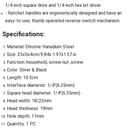
1/4-inch square drive and 1/4-inch hex bit driver.
- Ratchet handles are ergonomically designed and have an
easy-to-use, thumb operated reverse-switch mechanism.
Specifications:
Material: Chrome-Vanadium Steel
Size: 25x5x4cm/9.84x 1.97x1.57 in
Function: household, screw nut ,screw
Color: Silver & Black
Length: 10.5cm
Interface diameter: 1/4"(6.35mm)
Square head diameter: 1/4"(6.35mm)
Head width: 18/22mm
Head thickness: 19mm
Hole depth: 11mm
Quantity: 1 PC