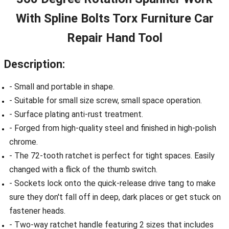
With Spline Bolts Torx Furniture Car
Repair Hand Tool
Description:
- Small and portable in shape.
- Suitable for small size screw, small space operation.
- Surface plating anti-rust treatment.
- Forged from high-quality steel and finished in high-polish
chrome.
- The 72-tooth ratchet is perfect for tight spaces. Easily
changed with a flick of the thumb switch.
- Sockets lock onto the quick-release drive tang to make
sure they don't fall off in deep, dark places or get stuck on
fastener heads.
- Two-way ratchet handle featuring 2 sizes that includes