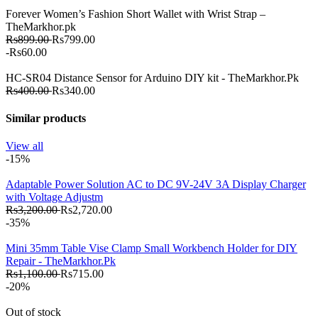
Forever Women’s Fashion Short Wallet with Wrist Strap –
TheMarkhor.pk
Rs899.00
Rs799.00
-Rs60.00
HC-SR04 Distance Sensor for Arduino DIY kit - TheMarkhor.Pk
Rs400.00
Rs340.00
Similar products
View all
-15%
Adaptable Power Solution AC to DC 9V-24V 3A Display Charger
with Voltage Adjustm
Rs3,200.00
Rs2,720.00
-35%
Mini 35mm Table Vise Clamp Small Workbench Holder for DIY
Repair - TheMarkhor.Pk
Rs1,100.00
Rs715.00
-20%
Out of stock