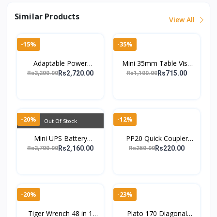
Similar Products
View All
-15%
-35%
Adaptable Power
Mini 35mm Table Vise
Solution AC to DC 9V-
Clamp Small Workbench
Rs2,720.00
Rs715.00
Rs3,200.00
Rs1,100.00
24V 3A Display Charger
Holder for DIY Repair -
with Voltage Adjustm
TheMarkhor.Pk
-20%
-12%
Out Of Stock
Mini UPS Battery
PP20 Quick Coupler
Backup for Router and
Male Connector C-Type
Rs2,160.00
Rs220.00
Rs2,700.00
Rs250.00
Camera12V 2A
Self-Locking Air & Water
Uninterruptible Power
Hose PU Pipe P
Supply
-20%
-23%
Tiger Wrench 48 in 1
Plato 170 Diagonal