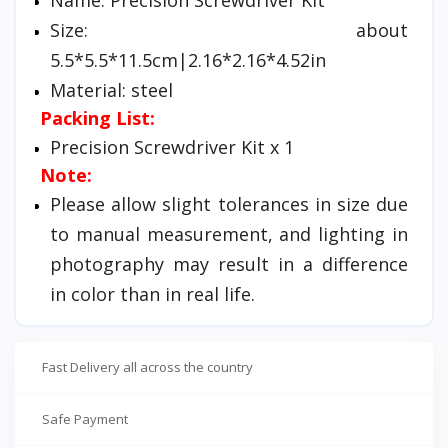
Size: about
5.5*5.5*11.5cm|2.16*2.16*4.52in
Material: steel
Packing List:
Precision Screwdriver Kit x 1
Note:
Please allow slight tolerances in size due
to manual measurement, and lighting in
photography may result in a difference
in color than in real life.
Fast Delivery all across the country
Safe Payment