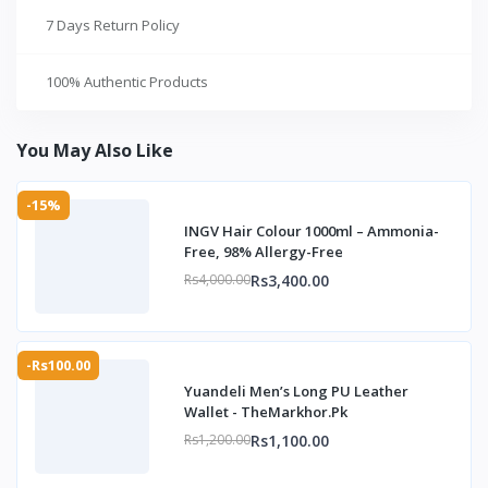
7 Days Return Policy
100% Authentic Products
You May Also Like
-15%
INGV Hair Colour 1000ml – Ammonia-
Free, 98% Allergy-Free
Rs3,400.00
Rs4,000.00
-Rs100.00
Yuandeli Men’s Long PU Leather
Wallet - TheMarkhor.Pk
Rs1,100.00
Rs1,200.00