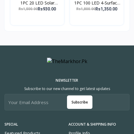
1PC 20 LED Solar
1PC 100 LED 4-Surface
Motion Sensor Wall
Solar Light 3 Modes
Rs930.00
Rs1,350.00
Rs1,500.00
Rs1,800.00
Light PIR Induction
120° PIR Motion Sensor
Outdoor Lamp & Torch
Outdoor Waterpr
Lig
NEWSLETTER
Subscribe to our new channel to get latest updates
Subscribe
SPECIAL
ACCOUNT & SHIPPING INFO
Featured Products
Profile Info