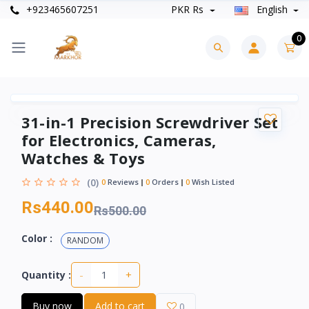
+923465607251
PKR Rs
English
0
31-in-1 Precision Screwdriver Set
for Electronics, Cameras,
Watches & Toys
(0)
0
Reviews
0
Orders
0
Wish Listed
Rs440.00
Rs500.00
Color :
RANDOM
-
+
Quantity :
Buy now
Add to cart
0