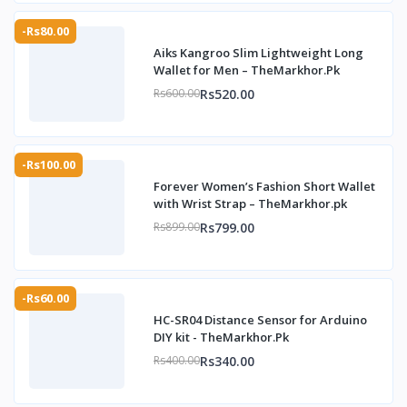
-Rs80.00
Aiks Kangroo Slim Lightweight Long
Wallet for Men – TheMarkhor.Pk
Rs520.00
Rs600.00
-Rs100.00
Forever Women’s Fashion Short Wallet
with Wrist Strap – TheMarkhor.pk
Rs799.00
Rs899.00
-Rs60.00
HC-SR04 Distance Sensor for Arduino
DIY kit - TheMarkhor.Pk
Rs340.00
Rs400.00