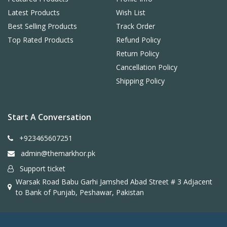
Latest Products
Wish List
Best Selling Products
Track Order
Top Rated Products
Refund Policy
Return Policy
Cancellation Policy
Shipping Policy
Start A Conversation
+923465607251
admin@themarkhor.pk
Support ticket
Warsak Road Babu Garhi Jamshed Abad Street # 3 Adjacent
to Bank of Punjab, Peshawar, Pakistan