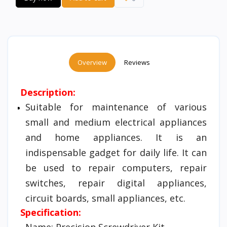
Overview
Reviews
Description:
Suitable for maintenance of various
small and medium electrical appliances
and home appliances. It is an
indispensable gadget for daily life. It can
be used to repair computers, repair
switches, repair digital appliances,
circuit boards, small appliances, etc.
Specification:
Name: Precision Screwdriver Kit