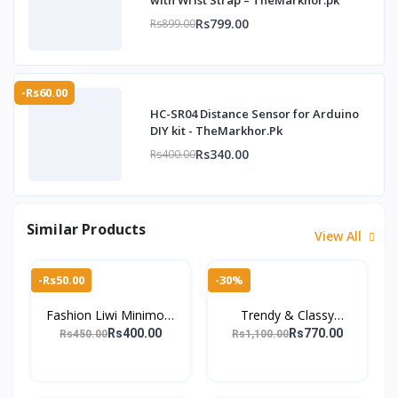
with Wrist Strap – TheMarkhor.pk
Rs799.00
Rs899.00
-Rs60.00
HC-SR04 Distance Sensor for Arduino
DIY kit - TheMarkhor.Pk
Rs340.00
Rs400.00
Similar Products
View All
-Rs50.00
-30%
Fashion Liwi Minimool
Trendy & Classy
Button Closure Wallet
Crocodile-Pattern
Rs400.00
Rs770.00
Rs450.00
Rs1,100.00
For Men
Wallets – 100% Pure
Leather for Men