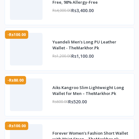
Free, 98% Allergy-Free
Rs3,400.00
Rs4,000.00
-Rs100.00
Yuandeli Men’s Long PU Leather
Wallet - TheMarkhor.Pk
Rs1,100.00
Rs1,200.00
-Rs80.00
Aiks Kangroo Slim Lightweight Long
Wallet for Men – TheMarkhor.Pk
Rs520.00
Rs600.00
-Rs100.00
Forever Women’s Fashion Short Wallet