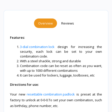
Overview
Reviews
Features:
3-dial combination lock
design for increasing the
security, each lock can be set to your own
combination code.
With a steel shackle, strong and durable
Combination code can be reset as often as you want,
with up to 1000 different combinations
It can be used for lockers, luggage, toolboxes, etc
Directions for use:
Your new
resettable combination padlock
is preset at the
factory to unlock at 0-0-0.To set your own combination, such
as birthday, phone number, etc.