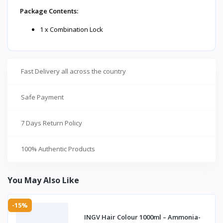
Package Contents:
1 x Combination Lock
Fast Delivery all across the country
Safe Payment
7 Days Return Policy
100% Authentic Products
You May Also Like
-15%
INGV Hair Colour 1000ml – Ammonia-