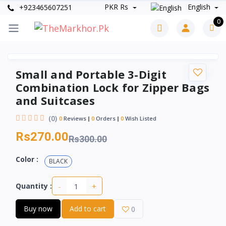
PKR Rs
English
+923465607251
0
Small and Portable 3-Digit
Combination Lock for Zipper Bags
and Suitcases
(0)
0
Reviews
0
Orders
0
Wish Listed
Rs270.00
Rs300.00
Color :
BLACK
-
+
Quantity :
Buy now
Add to cart
0