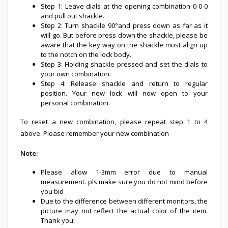
Step 1: Leave dials at the opening combination 0-0-0
and pull out shackle.
Step 2: Turn shackle 90°and press down as far as it
will go. But before press down the shackle, please be
aware that the key way on the shackle must align up
to the notch on the lock body.
Step 3: Holding shackle pressed and set the dials to
your own combination.
Step 4: Release shackle and return to regular
position. Your new lock will now open to your
personal combination.
To reset a new combination, please repeat step 1 to 4
above. Please remember your new combination
Note:
Please allow 1-3mm error due to manual
measurement. pls make sure you do not mind before
you bid
Due to the difference between different monitors, the
picture may not reflect the actual color of the item.
Thank you!