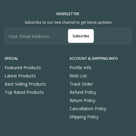
NEWSLETTER
Subscribe to our new channel to get latest updates
Subscribe
SPECIAL
ACCOUNT & SHIPPING INFO
Featured Products
Profile Info
Latest Products
Wish List
Best Selling Products
Track Order
Top Rated Products
Refund Policy
Return Policy
Cancellation Policy
Shipping Policy