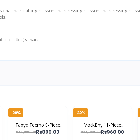
al hair cutting scissors hairdressing scissors hairdressing scisso
ols.
hair cutting scissors
-20%
-20%
Taoye Teemo 9-Piece
MockBny 11-Piece
Nail Cutter Kit – Essential
Stainless Steel Manicure
Rs800.00
Rs960.00
Rs1,000.00
Rs1,200.00
Tools for Manicure &
Set – Professional Nail &