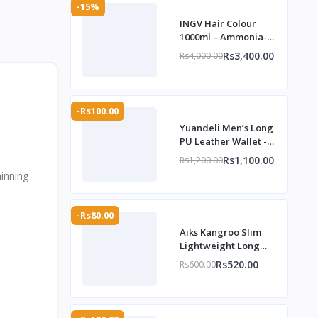
-15%
INGV Hair Colour
1000ml – Ammonia-
Free, 98% Allergy-
Rs3,400.00
Rs4,000.00
Free
-Rs100.00
Yuandeli Men’s Long
PU Leather Wallet -
TheMarkhor.Pk
Rs1,100.00
Rs1,200.00
hinning
-Rs80.00
Aiks Kangroo Slim
Lightweight Long
Wallet for Men –
Rs520.00
Rs600.00
TheMarkhor.Pk