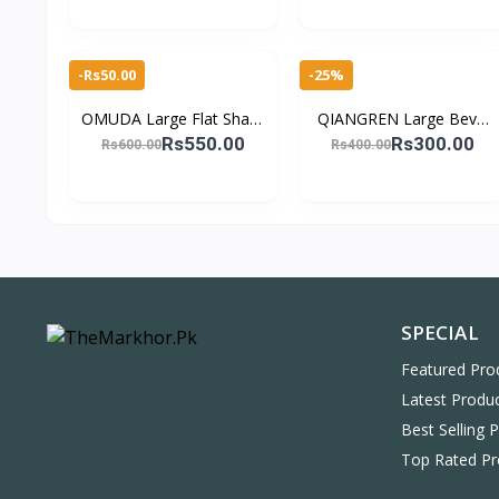
Eyes Tweez
Manicure & Pedic
-Rs50.00
-25%
OMUDA Large Flat Sharp
QIANGREN Large Bevel
Manicure Cutters for
Nail Clippers – Stainless
Rs550.00
Rs300.00
Rs600.00
Rs400.00
Nails Stainless Steel Nail
Steel Manicure &
Clippers
Pedicure Tool
SPECIAL
Featured Pro
Latest Produ
Best Selling 
Top Rated Pr