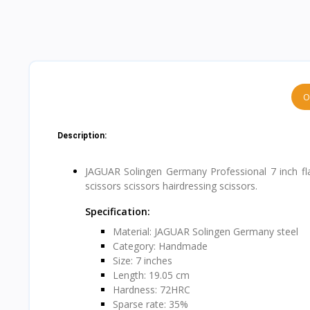
O
Description:
JAGUAR Solingen Germany Professional 7 inch flat 
scissors scissors hairdressing scissors.
Specification:
Material: JAGUAR Solingen Germany steel
Category: Handmade
Size: 7 inches
Length: 19.05 cm
Hardness: 72HRC
Sparse rate: 35%