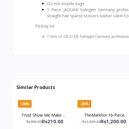
Do not include bags
1 Piece JAGUAR Solingen Germany profession
straight hair sparse scissors barber salon to
Packing list:
1 item of JAGUAR Solingen Germany professional 
Similar Products
-30%
-20%
Trust Show Me Make Up
TheMarkhor 16-Piece
Tools Eyebrow Tweezer
Stainless Steel Nail
Rs210.00
Rs1,200.00
Rs300.00
Rs1,500.00
Stainless Steel Slant Tip
Clipper Kit – Complete