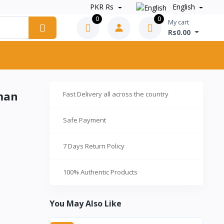
PKR Rs
English
0
0
My cart
Rs0.00
rman
Fast Delivery all across the country
l
Safe Payment
7 Days Return Policy
100% Authentic Products
You May Also Like