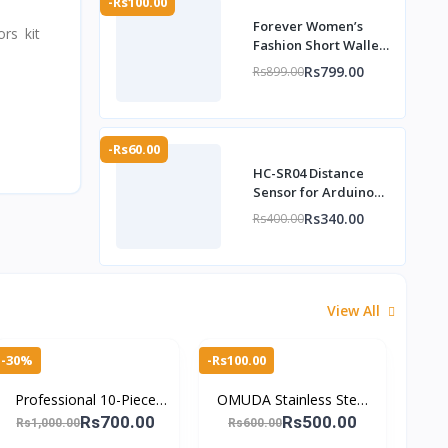
-Rs100.00
Forever Women’s
rs kit
Fashion Short Wallet
with Wrist Strap –
Rs799.00
Rs899.00
TheMarkhor.pk
-Rs60.00
HC-SR04 Distance
Sensor for Arduino
DIY kit -
Rs340.00
Rs400.00
TheMarkhor.Pk
View All
-30%
-Rs100.00
Professional 10-Piece
OMUDA Stainless Steel
Stainless Steel Manicure
Nail Clippers – Durable,
Rs700.00
Rs500.00
Rs1,000.00
Rs600.00
& Pedicure Set – Travel-
Sharp & Portable