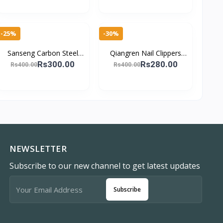
Friendly
-25%
-30%
Sanseng Carbon Steel
Qiangren Nail Clippers
Oblique Nail Cutter
Set - Effortless Manicure
Rs300.00
Rs280.00
Rs400.00
Rs400.00
Precision Toenail &
Finger Toe Nail Edge
Fingernail Clipper
Clipper Cu
NEWSLETTER
Subscribe to our new channel to get latest updates
Subscribe