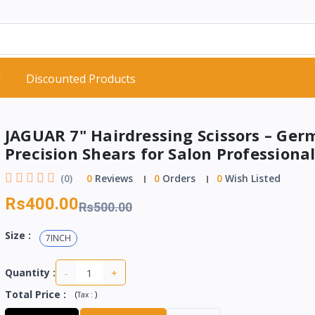
d
Discounted Products
JAGUAR 7" Hairdressing Scissors – Ge
Precision Shears for Salon Professiona
(0)
0
Reviews
0
Orders
0
Wish Listed
Rs400.00
Rs500.00
Size :
7INCH
-
+
Quantity :
Total Price
:
(
)
Tax :