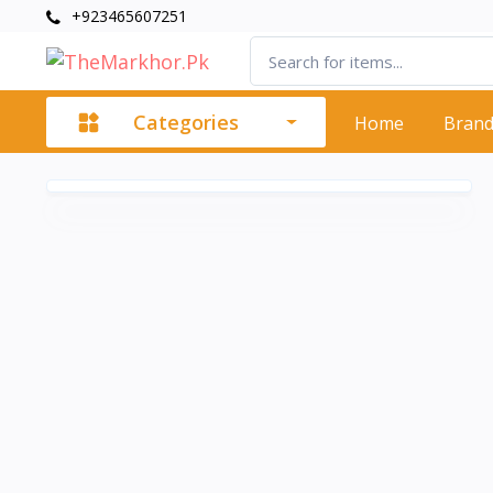
+923465607251
Categories
Home
Bran