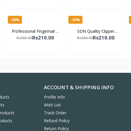
Pedicure
Grooming Kit
-30%
-30%
Professional Fingernail &
SDN Quality Clipper
Toenail Cutter – Sharp,
Stainless Steel Nail Cutter
Rs210.00
Rs210.00
Rs300.00
Rs300.00
Strong & Rust-Resistant
with Detachable Plastic
Cover Bo
ACCOUNT & SHIPPING INFO
ducts
Profile Info
cts
Wish List
Products
Track Order
oducts
Refund Policy
Return Policy