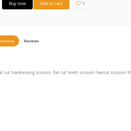
Buy now
Add to cart
0
verview
Reviews
cut hairdressing scissors flat cut teeth scissors haircut scissors t