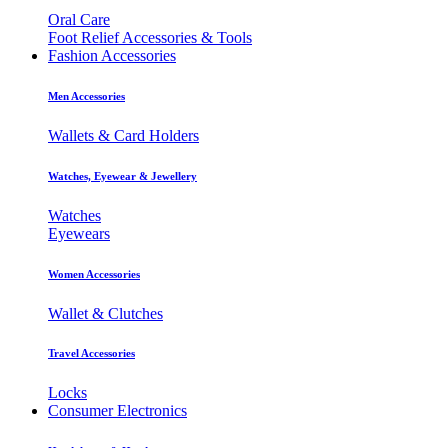
Oral Care
Foot Relief Accessories & Tools
Fashion Accessories
Men Accessories
Wallets & Card Holders
Watches, Eyewear & Jewellery
Watches
Eyewears
Women Accessories
Wallet & Clutches
Travel Accessories
Locks
Consumer Electronics