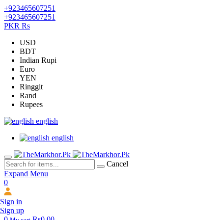
+923465607251
+923465607251
PKR Rs
USD
BDT
Indian Rupi
Euro
YEN
Ringgit
Rand
Rupees
english
english
Cancel
Expand Menu
0
Sign in
Sign up
0
Rs0.00
My cart