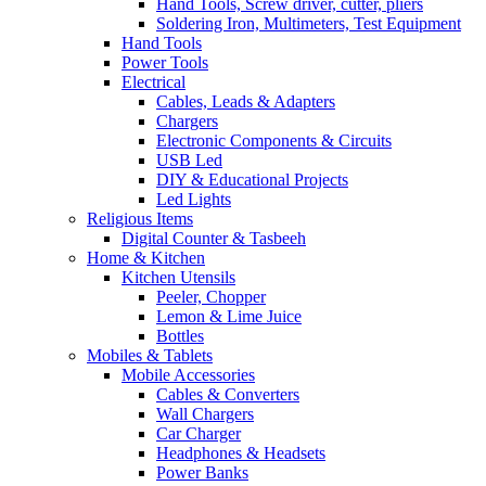
Hand Tools, Screw driver, cutter, pliers
Soldering Iron, Multimeters, Test Equipment
Hand Tools
Power Tools
Electrical
Cables, Leads & Adapters
Chargers
Electronic Components & Circuits
USB Led
DIY & Educational Projects
Led Lights
Religious Items
Digital Counter & Tasbeeh
Home & Kitchen
Kitchen Utensils
Peeler, Chopper
Lemon & Lime Juice
Bottles
Mobiles & Tablets
Mobile Accessories
Cables & Converters
Wall Chargers
Car Charger
Headphones & Headsets
Power Banks