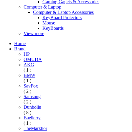
Gaming Gagets & Accessories
Computer & Laptop
Computer & Laptop Accessories
KeyBoard Protectors
Mouse
KeyBoards
View more
Home
Brand
HP
OMUDA
AKG
( 1 )
BMW
( 1 )
SavFox
( 2 )
Samsung
( 2 )
Dunbollu
( 8 )
Baellerry
( 1 )
TheMarkhor