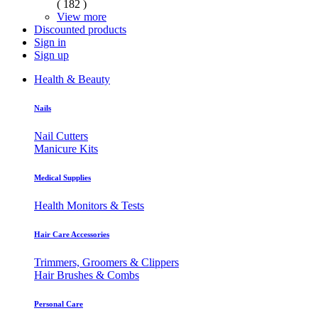
( 182 )
View more
Discounted products
Sign in
Sign up
Health & Beauty
Nails
Nail Cutters
Manicure Kits
Medical Supplies
Health Monitors & Tests
Hair Care Accessories
Trimmers, Groomers & Clippers
Hair Brushes & Combs
Personal Care