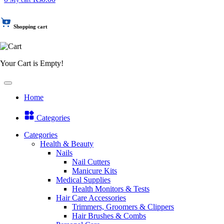
Shopping cart
Your Cart is Empty!
Home
Categories
Categories
Health & Beauty
Nails
Nail Cutters
Manicure Kits
Medical Supplies
Health Monitors & Tests
Hair Care Accessories
Trimmers, Groomers & Clippers
Hair Brushes & Combs