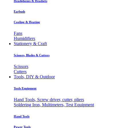
Headphones & Headsets
Earbuds
Cooling & Heating
Fans
Humidifiers
Stationery & Craft
Scissors, Blades & Cutters
Scissors
Cutters
Tools, DIY & Outdoor
Tools Equipment
Hand Tools, Screw driver, cutter, pliers
Soldering Iron, Multimeters, Test Equipment
Hand Tools
Power Tools