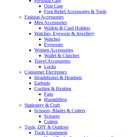
Personal Care
Oral Care
Foot Relief Accessories & Tools
Fashion Accessories
Men Accessories
Wallets & Card Holders
Watches, Eyewear & Jewellery
Watches
Eyewears
Women Accessories
Wallet & Clutches
Travel Accessories
Locks
Consumer Electronics
Headphones & Headsets
Earbuds
Cooling & Heating
Fans
Humidifiers
Stationery & Craft
Scissors, Blades & Cutters
Scissors
Cutters
Tools, DIY & Outdoor
Tools Equipment