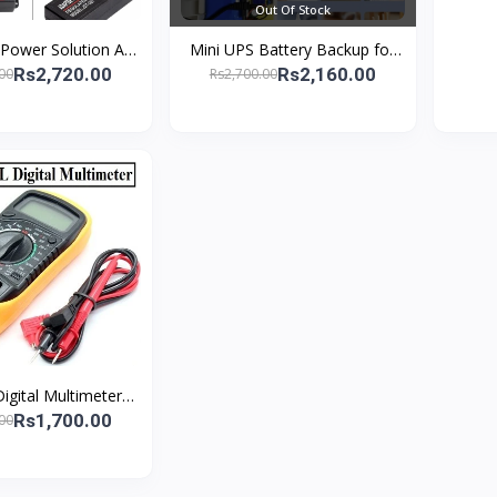
Out Of Stock
 Power Solution AC
Mini UPS Battery Backup for
V-24V 3A Display
Router and Camera12V 2A
Rs2,720.00
Rs2,160.00
00
Rs2,700.00
th Voltage Adjustm
Uninterruptible Power Supply
igital Multimeter
nction Resistance
Rs1,700.00
00
age Analyzer