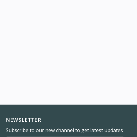
NEWSLETTER
Subscribe to our new channel to get latest updates