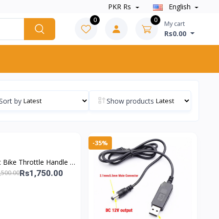
PKR Rs
English
0
0
My cart
Rs0.00
Sort by
Show products
-35%
ic Bike Throttle Handle –
Speed EV Control &
Rs1,750.00
,500.00
verse/Drive Switch