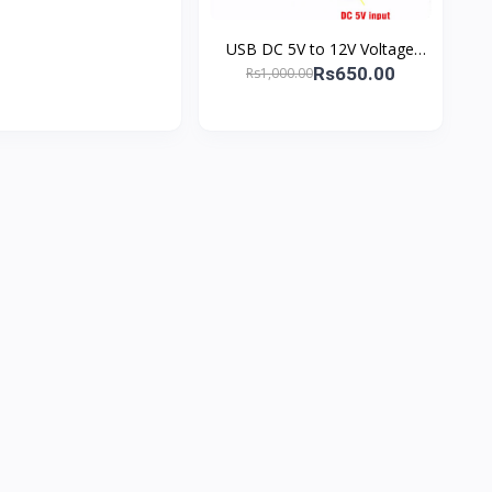
USB DC 5V to 12V Voltage
Booster – Power Your PTCL
Rs650.00
Rs1,000.00
Router Efficiently