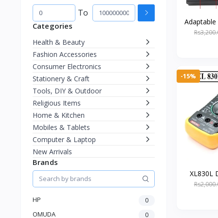
To
Adaptable
Categories
to DC 9
Rs3,200.
Charger wi
Health & Beauty
Fashion Accessories
Consumer Electronics
-15%
Stationery & Craft
Tools, DIY & Outdoor
Religious Items
Home & Kitchen
Mobiles & Tablets
Computer & Laptop
New Arrivals
Brands
XL830L D
Multi-Fu
Rs2,000.
Volt
HP
0
OMUDA
0