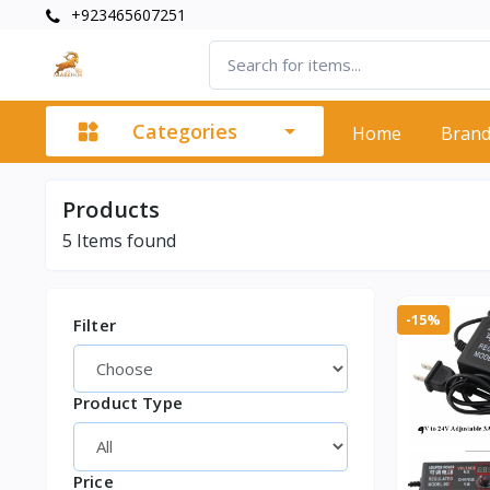
+923465607251
Categories
Home
Bran
Products
5
Items found
-15%
Filter
Product Type
Price