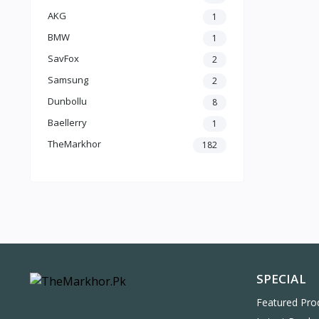
AKG
1
BMW
1
SavFox
2
Samsung
2
Dunbollu
8
Baellerry
1
TheMarkhor
182
SPECIAL
Featured Pro