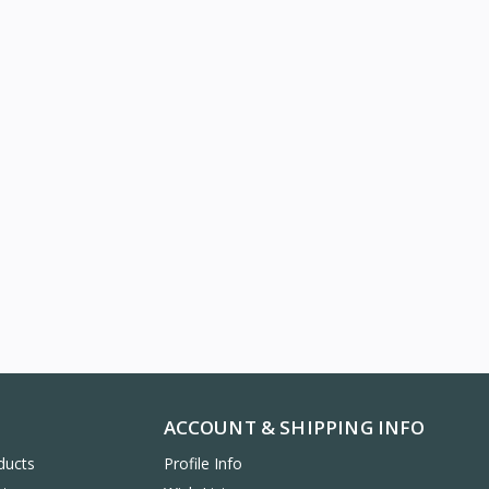
ACCOUNT & SHIPPING INFO
ducts
Profile Info