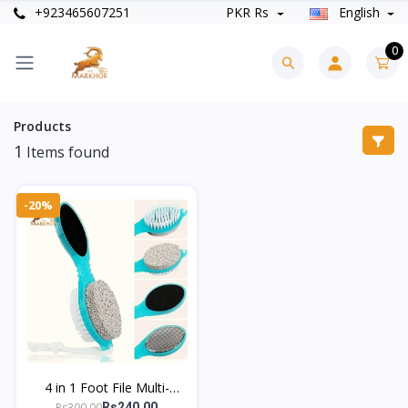
+923465607251
PKR Rs
English
0
Products
1
Items found
-20%
4 in 1 Foot File Multi-
Functional Foot Scrubber
Rs300.00
Rs240.00