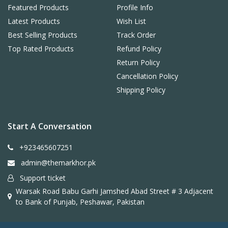
Featured Products
Profile Info
Latest Products
Wish List
Best Selling Products
Track Order
Top Rated Products
Refund Policy
Return Policy
Cancellation Policy
Shipping Policy
Start A Conversation
+923465607251
admin@themarkhor.pk
Support ticket
Warsak Road Babu Garhi Jamshed Abad Street # 3 Adjacent
to Bank of Punjab, Peshawar, Pakistan