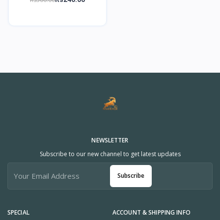
NEWSLETTER
Subscribe to our new channel to get latest updates
Subscribe
SPECIAL
ACCOUNT & SHIPPING INFO