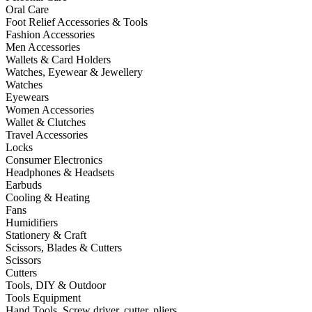
Oral Care
Foot Relief Accessories & Tools
Fashion Accessories
Men Accessories
Wallets & Card Holders
Watches, Eyewear & Jewellery
Watches
Eyewears
Women Accessories
Wallet & Clutches
Travel Accessories
Locks
Consumer Electronics
Headphones & Headsets
Earbuds
Cooling & Heating
Fans
Humidifiers
Stationery & Craft
Scissors, Blades & Cutters
Scissors
Cutters
Tools, DIY & Outdoor
Tools Equipment
Hand Tools, Screw driver, cutter, pliers