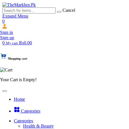
Cancel
Expand Menu
0
Sign in
Sign up
0
Rs0.00
My cart
Shopping cart
Your Cart is Empty!
Home
Categories
Categories
Health & Beauty