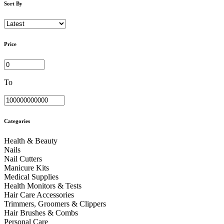
Sort By
Price
To
Categories
Health & Beauty
Nails
Nail Cutters
Manicure Kits
Medical Supplies
Health Monitors & Tests
Hair Care Accessories
Trimmers, Groomers & Clippers
Hair Brushes & Combs
Personal Care