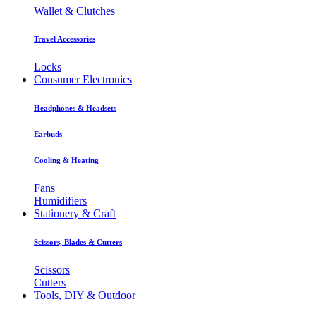
Wallet & Clutches
Travel Accessories
Locks
Consumer Electronics
Headphones & Headsets
Earbuds
Cooling & Heating
Fans
Humidifiers
Stationery & Craft
Scissors, Blades & Cutters
Scissors
Cutters
Tools, DIY & Outdoor