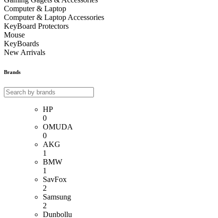
Computer & Laptop
Computer & Laptop Accessories
KeyBoard Protectors
Mouse
KeyBoards
New Arrivals
Brands
HP
0
OMUDA
0
AKG
1
BMW
1
SavFox
2
Samsung
2
Dunbollu