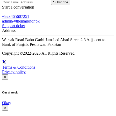
Subscribe
Start a conversation
+923465607251
admin@themarkhor.pk
Support ticket
Address
Warsak Road Babu Garhi Jamshed Abad Street # 3 Adjacent to
Bank of Punjab, Peshawar, Pakistan
Copyright ©2022-2025 All Rights Reserved.
Terms & Conditions
Privacy policy
×
Out of stock
Okay
×