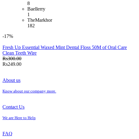
8
Baellerry
1
TheMarkhor
182
-17%
Fresh Up Essential Waxed Mint Dental Floss 50M of Oral Care
Clean Teeth Wire
Rs300.00
Rs249.00
About us
Know about our company more.
Contact Us
We are Here to Help
FAQ