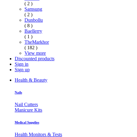
( 2 )
Samsung
( 2 )
Dunbollu
( 8 )
Baellerry
( 1 )
TheMarkhor
( 182 )
View more
Discounted products
Sign in
Sign up
Health & Beauty
Nails
Nail Cutters
Manicure Kits
Medical Supplies
Health Monitors & Tests