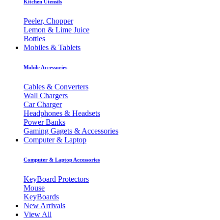
Kitchen Utensils
Peeler, Chopper
Lemon & Lime Juice
Bottles
Mobiles & Tablets
Mobile Accessories
Cables & Converters
Wall Chargers
Car Charger
Headphones & Headsets
Power Banks
Gaming Gagets & Accessories
Computer & Laptop
Computer & Laptop Accessories
KeyBoard Protectors
Mouse
KeyBoards
New Arrivals
View All