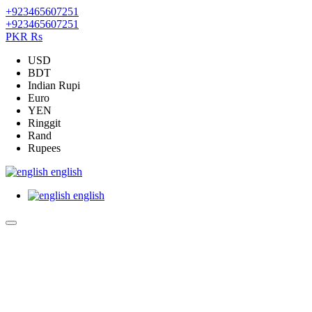
+923465607251
+923465607251
PKR Rs
USD
BDT
Indian Rupi
Euro
YEN
Ringgit
Rand
Rupees
english
english