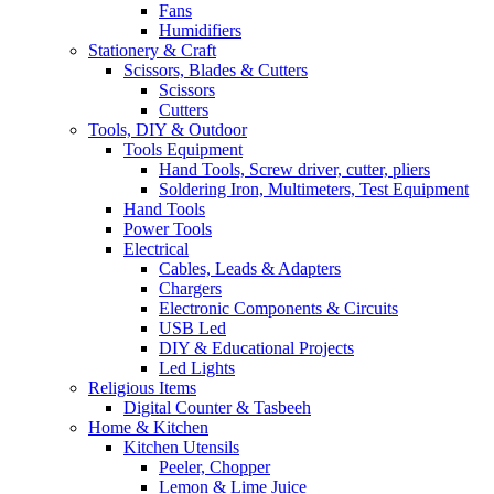
Fans
Humidifiers
Stationery & Craft
Scissors, Blades & Cutters
Scissors
Cutters
Tools, DIY & Outdoor
Tools Equipment
Hand Tools, Screw driver, cutter, pliers
Soldering Iron, Multimeters, Test Equipment
Hand Tools
Power Tools
Electrical
Cables, Leads & Adapters
Chargers
Electronic Components & Circuits
USB Led
DIY & Educational Projects
Led Lights
Religious Items
Digital Counter & Tasbeeh
Home & Kitchen
Kitchen Utensils
Peeler, Chopper
Lemon & Lime Juice