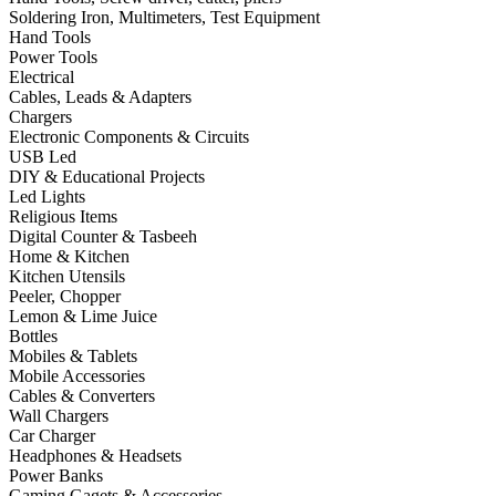
Soldering Iron, Multimeters, Test Equipment
Hand Tools
Power Tools
Electrical
Cables, Leads & Adapters
Chargers
Electronic Components & Circuits
USB Led
DIY & Educational Projects
Led Lights
Religious Items
Digital Counter & Tasbeeh
Home & Kitchen
Kitchen Utensils
Peeler, Chopper
Lemon & Lime Juice
Bottles
Mobiles & Tablets
Mobile Accessories
Cables & Converters
Wall Chargers
Car Charger
Headphones & Headsets
Power Banks
Gaming Gagets & Accessories