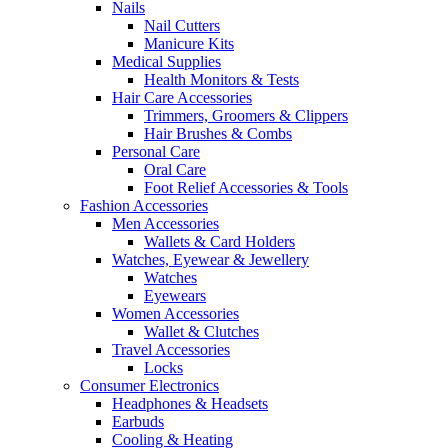
Nails
Nail Cutters
Manicure Kits
Medical Supplies
Health Monitors & Tests
Hair Care Accessories
Trimmers, Groomers & Clippers
Hair Brushes & Combs
Personal Care
Oral Care
Foot Relief Accessories & Tools
Fashion Accessories
Men Accessories
Wallets & Card Holders
Watches, Eyewear & Jewellery
Watches
Eyewears
Women Accessories
Wallet & Clutches
Travel Accessories
Locks
Consumer Electronics
Headphones & Headsets
Earbuds
Cooling & Heating