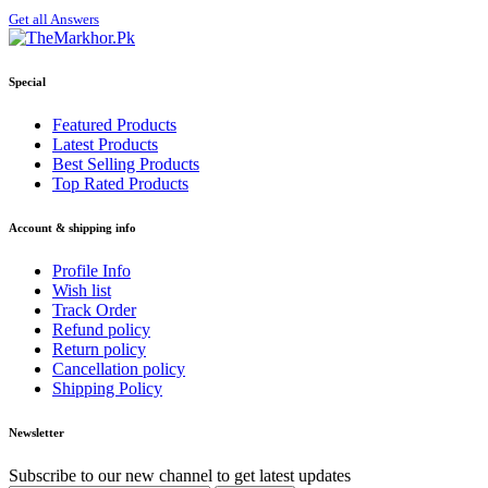
Get all Answers
Special
Featured Products
Latest Products
Best Selling Products
Top Rated Products
Account & shipping info
Profile Info
Wish list
Track Order
Refund policy
Return policy
Cancellation policy
Shipping Policy
Newsletter
Subscribe to our new channel to get latest updates