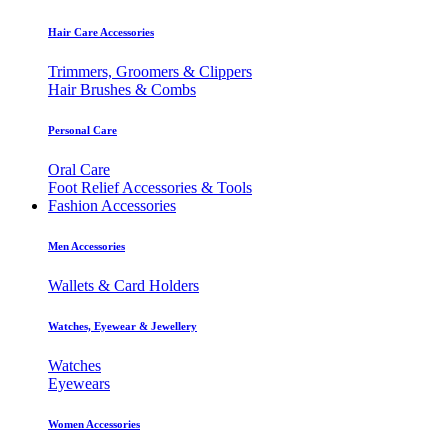
Hair Care Accessories
Trimmers, Groomers & Clippers
Hair Brushes & Combs
Personal Care
Oral Care
Foot Relief Accessories & Tools
Fashion Accessories
Men Accessories
Wallets & Card Holders
Watches, Eyewear & Jewellery
Watches
Eyewears
Women Accessories