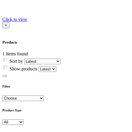
Click to view
×
Products
1
Items found
Sort by
Show products
Filter
Product Type