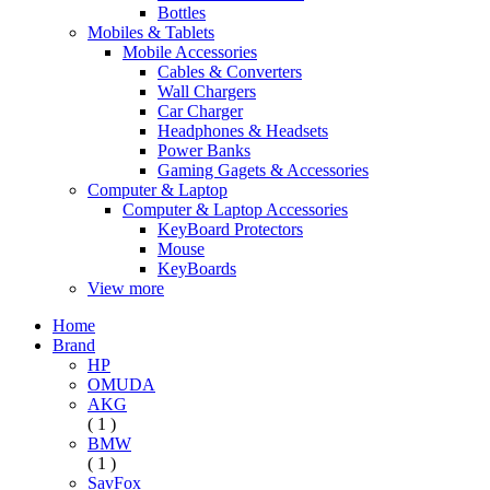
Bottles
Mobiles & Tablets
Mobile Accessories
Cables & Converters
Wall Chargers
Car Charger
Headphones & Headsets
Power Banks
Gaming Gagets & Accessories
Computer & Laptop
Computer & Laptop Accessories
KeyBoard Protectors
Mouse
KeyBoards
View more
Home
Brand
HP
OMUDA
AKG
( 1 )
BMW
( 1 )
SavFox