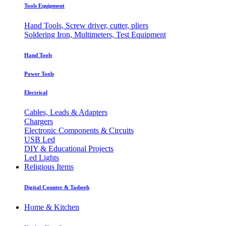
Tools Equipment
Hand Tools, Screw driver, cutter, pliers
Soldering Iron, Multimeters, Test Equipment
Hand Tools
Power Tools
Electrical
Cables, Leads & Adapters
Chargers
Electronic Components & Circuits
USB Led
DIY & Educational Projects
Led Lights
Religious Items
Digital Counter & Tasbeeh
Home & Kitchen