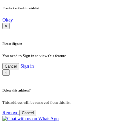
Product added to wishlist
Okay
×
Please Sign in
You need to Sign in to view this feature
Sign in
Cancel
×
Delete this address?
This address will be removed from this list
Remove
Cancel