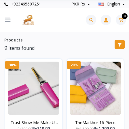
+923465607251
PKR Rs
English
0
Products
9
Items found
-30%
-20%
Trust Show Me Make Up
TheMarkhor 16-Piece
Tools Eyebrow Tweezer
Stainless Steel Nail Clipper
Rs300.00
Rs1,500.00
Rs210.00
Rs1,200.00