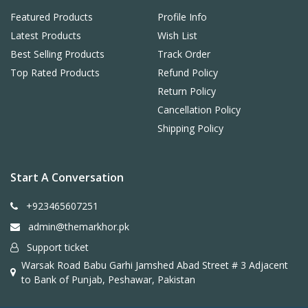
Featured Products
Profile Info
Latest Products
Wish List
Best Selling Products
Track Order
Top Rated Products
Refund Policy
Return Policy
Cancellation Policy
Shipping Policy
Start A Conversation
+923465607251
admin@themarkhor.pk
Support ticket
Warsak Road Babu Garhi Jamshed Abad Street # 3 Adjacent
to Bank of Punjab, Peshawar, Pakistan