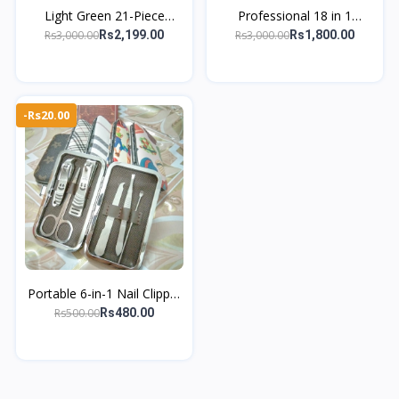
Light Green 21-Piece
Professional 18 in 1
Manicure Kit – Professional
Grooming Kit – Covers
Rs3,000.00
Rs3,000.00
Rs2,199.00
Rs1,800.00
Nail & Foot Care Tools
hand, foot, and facial care
essential
-Rs20.00
Portable 6-in-1 Nail Clipper
Set Manicure & Pedicure
Rs500.00
Rs480.00
Grooming Nails Kit