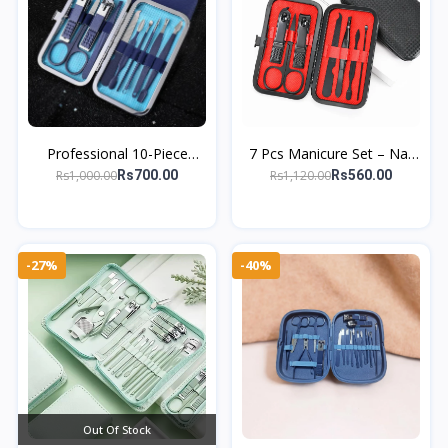
Professional 10-Piece
7 Pcs Manicure Set – Nail
Stainless Steel Manicure &
Clipper, Tweezers &
Rs1,000.00
Rs1,120.00
Rs700.00
Rs560.00
Pedicure Set – Travel-
Grooming Kit
Friendly
-27%
-40%
Out Of Stock