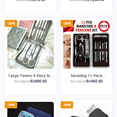
Stainless Steel Slant Tip
Kit – Complete Manicure &
Eyes Tweez
Pedic
-20%
-20%
Taoye Teemo 9-Piece Nail
MockBny 11-Piece
Cutter Kit – Essential Tools
Stainless Steel Manicure
Rs1,000.00
Rs1,200.00
Rs800.00
Rs960.00
for Manicure & Pedicure
Set – Professional Nail &
Grooming Kit
-30%
-50%