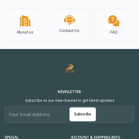
Contact Us
About us
FAQ
NEWSLETTER
Subscribe to our new channel to get latest updates
Subscribe
SPECIAL
ACCOUNT & SHIPPING INFO