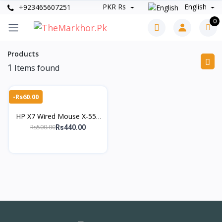
PKR Rs
English
+923465607251
0
Products
1
Items found
-Rs60.00
HP X7 Wired Mouse X-550
– 1600 DPI Optical Mouse
Rs500.00
Rs440.00
for Laptop & PC