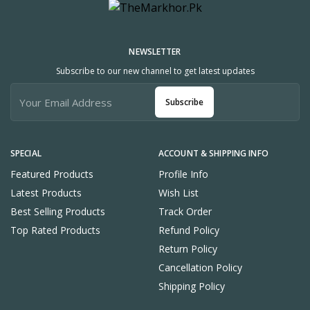
NEWSLETTER
Subscribe to our new channel to get latest updates
Subscribe
SPECIAL
ACCOUNT & SHIPPING INFO
Featured Products
Profile Info
Latest Products
Wish List
Best Selling Products
Track Order
Top Rated Products
Refund Policy
Return Policy
Cancellation Policy
Shipping Policy