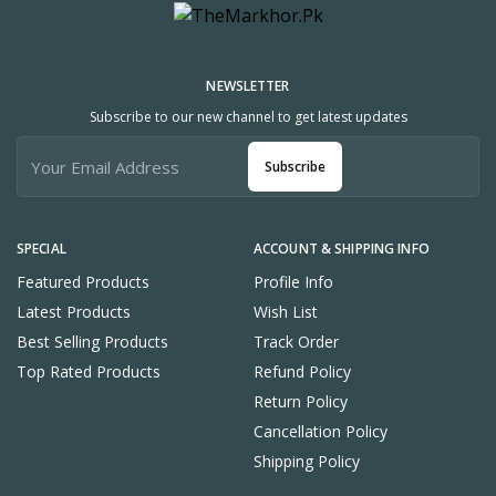
NEWSLETTER
Subscribe to our new channel to get latest updates
Subscribe
SPECIAL
ACCOUNT & SHIPPING INFO
Featured Products
Profile Info
Latest Products
Wish List
Best Selling Products
Track Order
Top Rated Products
Refund Policy
Return Policy
Cancellation Policy
Shipping Policy