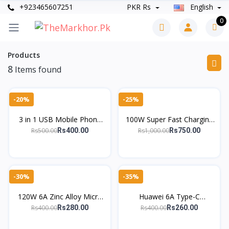
+923465607251
PKR Rs
English
0
Products
8
Items found
-20%
-25%
3 in 1 USB Mobile Phone
100W Super Fast Charging
Data Cable for Micro USB
Cable – 4-in-1 Type-C to
Rs500.00
Rs1,000.00
Rs400.00
Rs750.00
Android Type-C Charging
Lightning & More | Zinc
Cable
Alloy
-30%
-35%
120W 6A Zinc Alloy Micro
Huawei 6A Type-C
USB Cable – Fast Charging
SuperCharge Cable – Fast
Rs400.00
Rs400.00
Rs280.00
Rs260.00
Data Cord for Android
Charging for P30, P20,
Mate 30