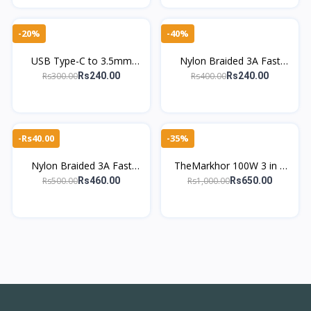
-20%
-40%
USB Type-C to 3.5mm
Nylon Braided 3A Fast
Audio AUX Adapter – Short
Charging Micro USB Cable
Rs300.00
Rs400.00
Rs240.00
Rs240.00
Auxiliary Cable
– Durable & High-Speed
-Rs40.00
-35%
Nylon Braided 3A Fast
TheMarkhor 100W 3 in 1
Charging Type-C Cable –
Charging Cable – Nylon
Rs500.00
Rs1,000.00
Rs460.00
Rs650.00
High-Speed & Durable
Braided USB, Type-C &
Micro