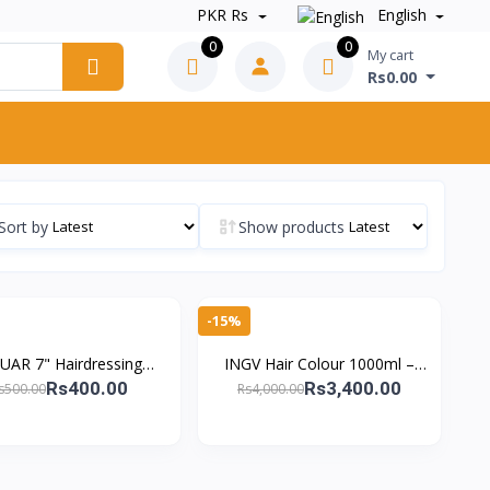
PKR Rs
English
0
0
My cart
Rs0.00
Sort by
Show products
-15%
UAR 7" Hairdressing
INGV Hair Colour 1000ml –
ors – German Precision
Ammonia-Free, 98% Allergy-
Rs400.00
Rs3,400.00
s500.00
Rs4,000.00
 for Salon Professional
Free