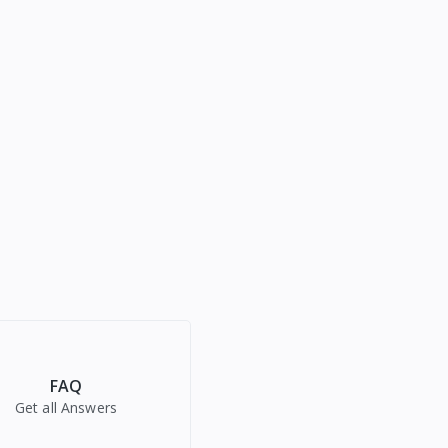
FAQ
Get all Answers