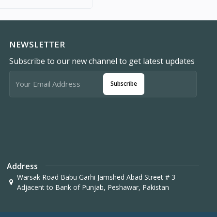
NEWSLETTER
Subscribe to our new channel to get latest updates
Subscribe
Address
Warsak Road Babu Garhi Jamshed Abad Street # 3
Adjacent to Bank of Punjab, Peshawar, Pakistan