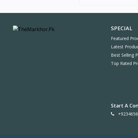
SPECIAL
Featured Pro
Latest Produ
Best Selling 
Top Rated Pr
Start A Co
+9234656