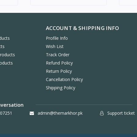
ACCOUNT & SHIPPING INFO
ducts
Profile Info
cts
Wish List
Products
Track Order
oducts
Refund Policy
Return Policy
Cancellation Policy
Shipping Policy
nversation
07251
admin@themarkhor.pk
Support ticket