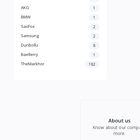
AKG
1
BMW
1
SavFox
2
Samsung
2
Dunbollu
8
Baellerry
1
TheMarkhor
182
About us
Know about our comp
more.