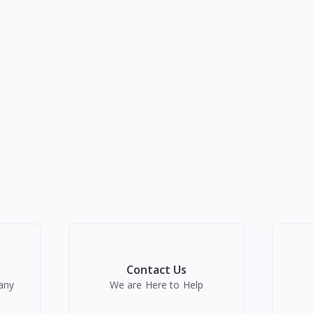
Contact Us
any
We are Here to Help