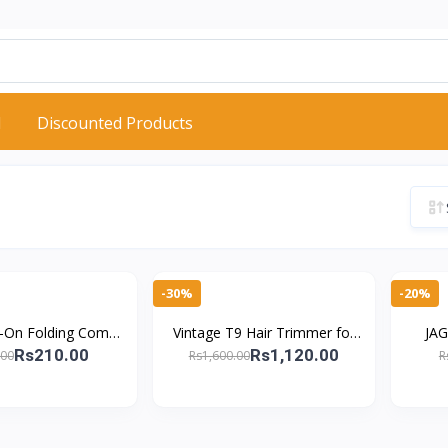
d
Discounted Products
-30%
-20%
y-On Folding Comb
Vintage T9 Hair Trimmer for
JAG
r – Airbag Cushion
Men Professional Electric
Sciss
Rs210.00
Rs1,120.00
.00
Rs1,600.00
R
air Brush
Clipper Rechargeable Barbe
Shears