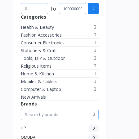
To
Categories
Health & Beauty
Fashion Accessories
Consumer Electronics
Stationery & Craft
Tools, DIY & Outdoor
Religious Items
Home & Kitchen
Mobiles & Tablets
Computer & Laptop
New Arrivals
Brands
HP
0
OMUDA
0