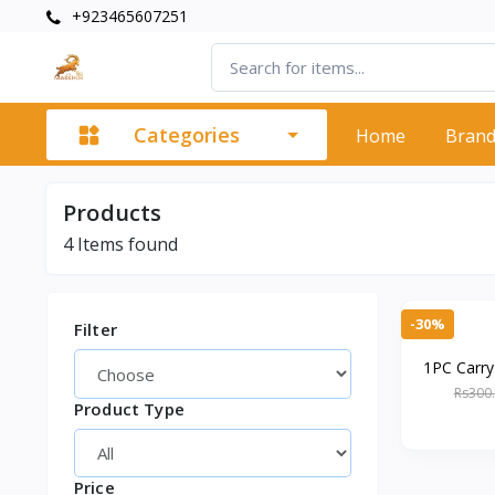
+923465607251
Categories
Home
Bran
Products
4
Items found
-30%
Filter
1PC Carr
with Mirro
Rs300
Product Type
H
Price