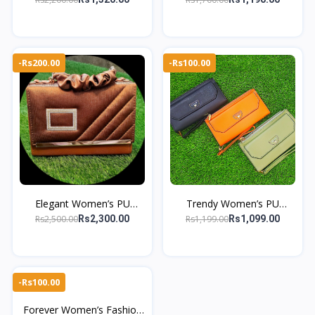
Multi-Card Slots
Pouch & Multi Card Holder
Clutch
-Rs200.00
-Rs100.00
Elegant Women’s PU
Trendy Women’s PU
Leather Clutch – Diamond
Leather Long Zipper Coin
Rs2,500.00
Rs1,199.00
Rs2,300.00
Rs1,099.00
Buckle, Scrunchie Handle
Purse With Wrist Strap
-Rs100.00
Forever Women’s Fashion