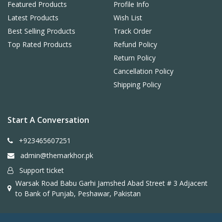
Featured Products
Profile Info
Latest Products
Wish List
Best Selling Products
Track Order
Top Rated Products
Refund Policy
Return Policy
Cancellation Policy
Shipping Policy
Start A Conversation
+923465607251
admin@themarkhor.pk
Support ticket
Warsak Road Babu Garhi Jamshed Abad Street # 3 Adjacent
to Bank of Punjab, Peshawar, Pakistan