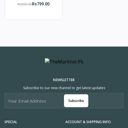
Short Wallet with Wrist
Rs899.00
Rs799.00
Strap – TheMarkhor.pk
NEWSLETTER
Subscribe to our new channel to get latest updates
Subscribe
SPECIAL
ACCOUNT & SHIPPING INFO