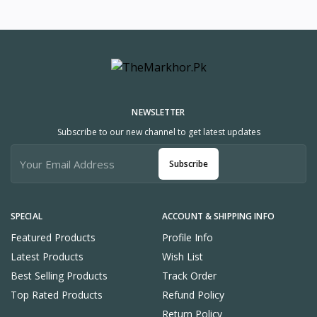
NEWSLETTER
Subscribe to our new channel to get latest updates
Subscribe
SPECIAL
ACCOUNT & SHIPPING INFO
Featured Products
Profile Info
Latest Products
Wish List
Best Selling Products
Track Order
Top Rated Products
Refund Policy
Return Policy