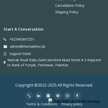
Cancellation Policy
Shipping Policy
Start A Conversation
+923465607251
admin@themarkhor.pk
Support ticket
Warsak Road Babu Garhi Jamshed Abad Street # 3 Adjacent
to Bank of Punjab, Peshawar, Pakistan
Copyright ©2022-2025 All Rights Reserved.
Terms & Conditions
Privacy policy