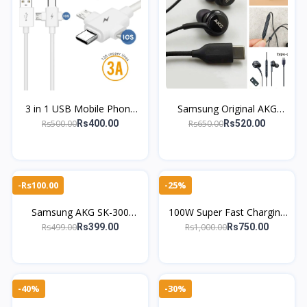
3 in 1 USB Mobile Phone
Samsung Original AKG
Data Cable for Micro USB
Type-C Earphones In-Ear
Rs500.00
Rs650.00
Rs400.00
Rs520.00
Android Type-C Charging
Wired Stereo Headphones
Cable
with Mic
-Rs100.00
-25%
Samsung AKG SK-300
100W Super Fast Charging
Earphones – Original with
Cable – 4-in-1 Type-C to
Rs499.00
Rs1,000.00
Rs399.00
Rs750.00
Powerful Bass
Lightning & More | Zinc
Alloy
-40%
-30%