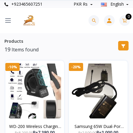
+923465607251
PKR Rs
English
0
Products
19
Items found
-10%
-20%
WD-200 Wireless Charging
Samsung 65W Dual-Port
Station | Bluetooth
Charger | Super Fast USB-
Rs8,200.00
Rs2,500.00
Rs7,380.00
Rs2,000.00