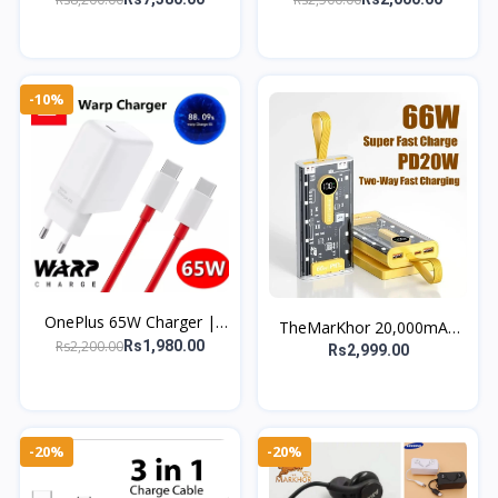
Speaker & Digital LED
C & USB-A Adapter
Alarm Clock
-10%
OnePlus 65W Charger |
TheMarKhor 20,000mAh
Original Fast Warp Charger
Rs2,200.00
Rs1,980.00
Transparent Power Bank |
Rs2,999.00
for 9 Pro, 9R, 8T, 7T &
66W PD Quick Charge
Nord
-20%
-20%