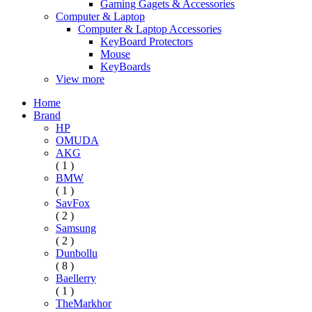
Gaming Gagets & Accessories
Computer & Laptop
Computer & Laptop Accessories
KeyBoard Protectors
Mouse
KeyBoards
View more
Home
Brand
HP
OMUDA
AKG
( 1 )
BMW
( 1 )
SavFox
( 2 )
Samsung
( 2 )
Dunbollu
( 8 )
Baellerry
( 1 )
TheMarkhor