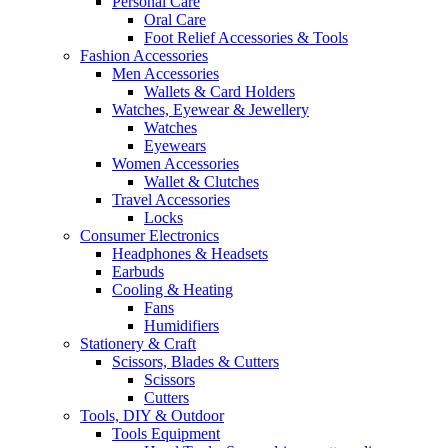
Personal Care
Oral Care
Foot Relief Accessories & Tools
Fashion Accessories
Men Accessories
Wallets & Card Holders
Watches, Eyewear & Jewellery
Watches
Eyewears
Women Accessories
Wallet & Clutches
Travel Accessories
Locks
Consumer Electronics
Headphones & Headsets
Earbuds
Cooling & Heating
Fans
Humidifiers
Stationery & Craft
Scissors, Blades & Cutters
Scissors
Cutters
Tools, DIY & Outdoor
Tools Equipment