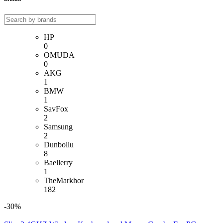
HP
0
OMUDA
0
AKG
1
BMW
1
SavFox
2
Samsung
2
Dunbollu
8
Baellerry
1
TheMarkhor
182
-30%