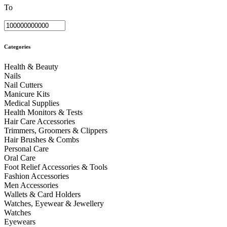
To
Categories
Health & Beauty
Nails
Nail Cutters
Manicure Kits
Medical Supplies
Health Monitors & Tests
Hair Care Accessories
Trimmers, Groomers & Clippers
Hair Brushes & Combs
Personal Care
Oral Care
Foot Relief Accessories & Tools
Fashion Accessories
Men Accessories
Wallets & Card Holders
Watches, Eyewear & Jewellery
Watches
Eyewears