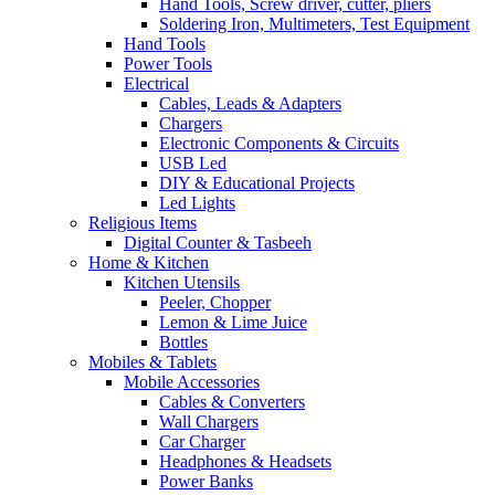
Hand Tools, Screw driver, cutter, pliers
Soldering Iron, Multimeters, Test Equipment
Hand Tools
Power Tools
Electrical
Cables, Leads & Adapters
Chargers
Electronic Components & Circuits
USB Led
DIY & Educational Projects
Led Lights
Religious Items
Digital Counter & Tasbeeh
Home & Kitchen
Kitchen Utensils
Peeler, Chopper
Lemon & Lime Juice
Bottles
Mobiles & Tablets
Mobile Accessories
Cables & Converters
Wall Chargers
Car Charger
Headphones & Headsets
Power Banks