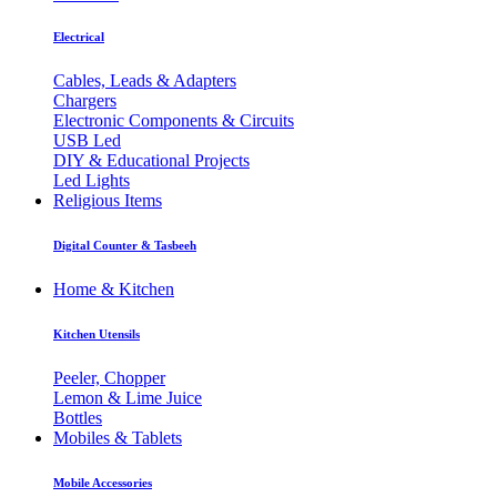
Electrical
Cables, Leads & Adapters
Chargers
Electronic Components & Circuits
USB Led
DIY & Educational Projects
Led Lights
Religious Items
Digital Counter & Tasbeeh
Home & Kitchen
Kitchen Utensils
Peeler, Chopper
Lemon & Lime Juice
Bottles
Mobiles & Tablets
Mobile Accessories