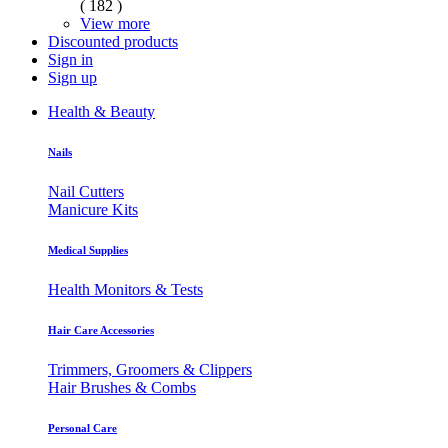
( 182 )
View more
Discounted products
Sign in
Sign up
Health & Beauty
Nails
Nail Cutters
Manicure Kits
Medical Supplies
Health Monitors & Tests
Hair Care Accessories
Trimmers, Groomers & Clippers
Hair Brushes & Combs
Personal Care