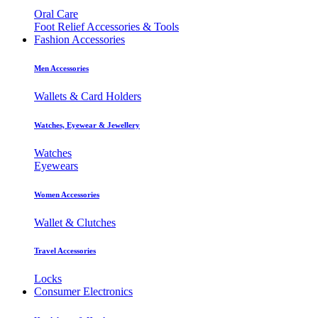
Oral Care
Foot Relief Accessories & Tools
Fashion Accessories
Men Accessories
Wallets & Card Holders
Watches, Eyewear & Jewellery
Watches
Eyewears
Women Accessories
Wallet & Clutches
Travel Accessories
Locks
Consumer Electronics