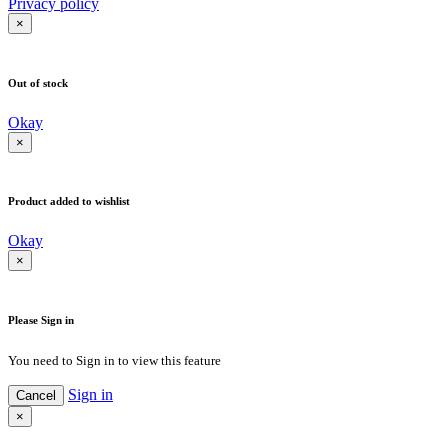
Privacy policy
×
Out of stock
Okay
×
Product added to wishlist
Okay
×
Please Sign in
You need to Sign in to view this feature
Sign in
Cancel
×