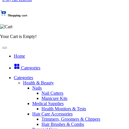
Shopping cart
Your Cart is Empty!
Home
Categories
Categories
Health & Beauty
Nails
Nail Cutters
Manicure Kits
Medical Supplies
Health Monitors & Tests
Hair Care Accessories
Trimmers, Groomers & Clippers
Hair Brushes & Combs