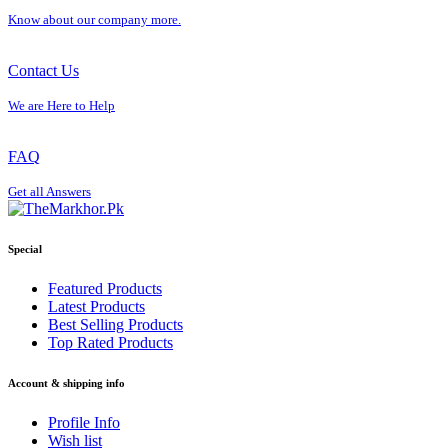
Know about our company more.
Contact Us
We are Here to Help
FAQ
Get all Answers
Special
Featured Products
Latest Products
Best Selling Products
Top Rated Products
Account & shipping info
Profile Info
Wish list