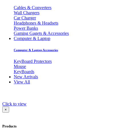
Cables & Converters
Wall Chargers
Car Charger
Headphones & Headsets
Power Banks
Gaming Gagets & Accessories
Computer & Laptop
Computer & Laptop Accessories
KeyBoard Protectors
Mouse
KeyBoards
New Arrivals
View All
Click to view
×
Products