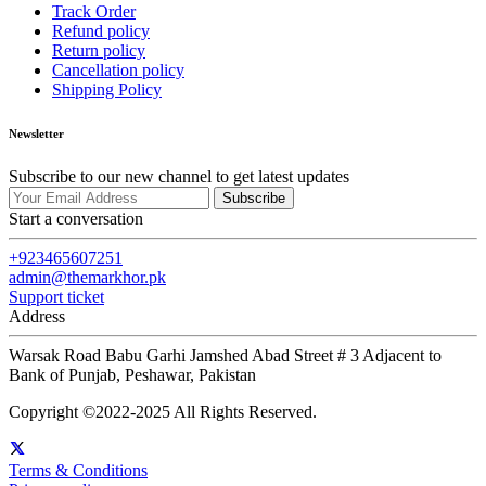
Track Order
Refund policy
Return policy
Cancellation policy
Shipping Policy
Newsletter
Subscribe to our new channel to get latest updates
Subscribe
Start a conversation
+923465607251
admin@themarkhor.pk
Support ticket
Address
Warsak Road Babu Garhi Jamshed Abad Street # 3 Adjacent to
Bank of Punjab, Peshawar, Pakistan
Copyright ©2022-2025 All Rights Reserved.
Terms & Conditions