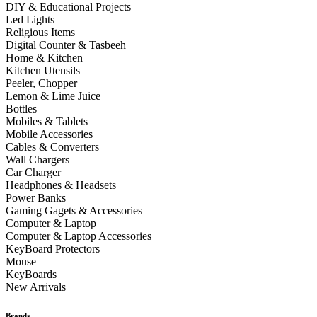
DIY & Educational Projects
Led Lights
Religious Items
Digital Counter & Tasbeeh
Home & Kitchen
Kitchen Utensils
Peeler, Chopper
Lemon & Lime Juice
Bottles
Mobiles & Tablets
Mobile Accessories
Cables & Converters
Wall Chargers
Car Charger
Headphones & Headsets
Power Banks
Gaming Gagets & Accessories
Computer & Laptop
Computer & Laptop Accessories
KeyBoard Protectors
Mouse
KeyBoards
New Arrivals
Brands