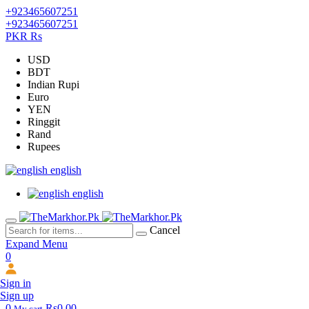
+923465607251
+923465607251
PKR Rs
USD
BDT
Indian Rupi
Euro
YEN
Ringgit
Rand
Rupees
english
english
Cancel
Expand Menu
0
Sign in
Sign up
0
Rs0.00
My cart