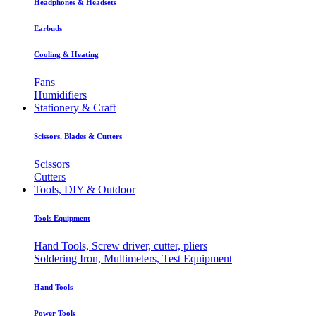
Headphones & Headsets
Earbuds
Cooling & Heating
Fans
Humidifiers
Stationery & Craft
Scissors, Blades & Cutters
Scissors
Cutters
Tools, DIY & Outdoor
Tools Equipment
Hand Tools, Screw driver, cutter, pliers
Soldering Iron, Multimeters, Test Equipment
Hand Tools
Power Tools