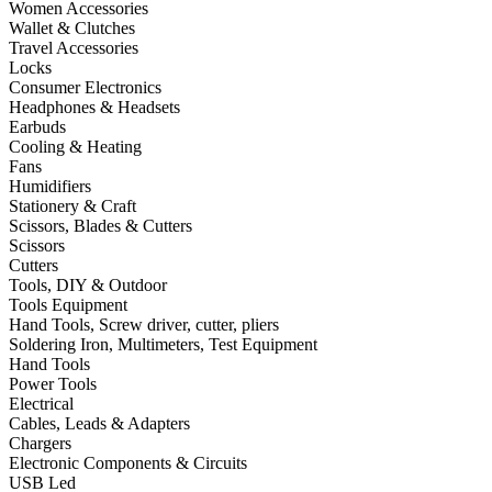
Women Accessories
Wallet & Clutches
Travel Accessories
Locks
Consumer Electronics
Headphones & Headsets
Earbuds
Cooling & Heating
Fans
Humidifiers
Stationery & Craft
Scissors, Blades & Cutters
Scissors
Cutters
Tools, DIY & Outdoor
Tools Equipment
Hand Tools, Screw driver, cutter, pliers
Soldering Iron, Multimeters, Test Equipment
Hand Tools
Power Tools
Electrical
Cables, Leads & Adapters
Chargers
Electronic Components & Circuits
USB Led