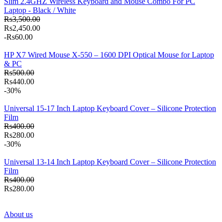
Slim 2.4GHZ Wireless Keyboard and Mouse Combo For PC
Laptop - Black / White
Rs3,500.00
Rs2,450.00
-Rs60.00
HP X7 Wired Mouse X-550 – 1600 DPI Optical Mouse for Laptop
& PC
Rs500.00
Rs440.00
-30%
Universal 15-17 Inch Laptop Keyboard Cover – Silicone Protection
Film
Rs400.00
Rs280.00
-30%
Universal 13-14 Inch Laptop Keyboard Cover – Silicone Protection
Film
Rs400.00
Rs280.00
About us