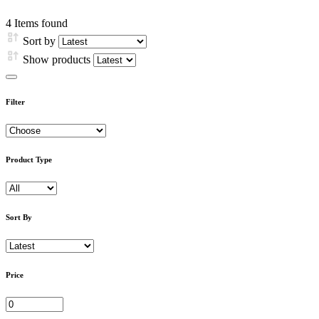
4
Items found
Sort by
Show products
Filter
Product Type
Sort By
Price