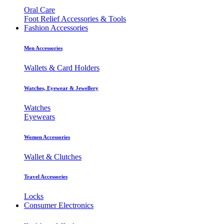
Oral Care
Foot Relief Accessories & Tools
Fashion Accessories
Men Accessories
Wallets & Card Holders
Watches, Eyewear & Jewellery
Watches
Eyewears
Women Accessories
Wallet & Clutches
Travel Accessories
Locks
Consumer Electronics