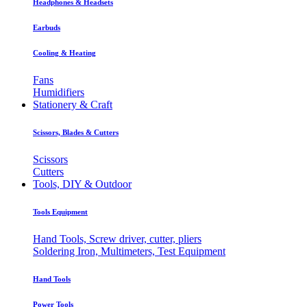
Headphones & Headsets
Earbuds
Cooling & Heating
Fans
Humidifiers
Stationery & Craft
Scissors, Blades & Cutters
Scissors
Cutters
Tools, DIY & Outdoor
Tools Equipment
Hand Tools, Screw driver, cutter, pliers
Soldering Iron, Multimeters, Test Equipment
Hand Tools
Power Tools