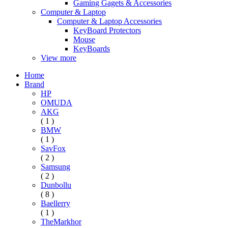
Gaming Gagets & Accessories
Computer & Laptop
Computer & Laptop Accessories
KeyBoard Protectors
Mouse
KeyBoards
View more
Home
Brand
HP
OMUDA
AKG
( 1 )
BMW
( 1 )
SavFox
( 2 )
Samsung
( 2 )
Dunbollu
( 8 )
Baellerry
( 1 )
TheMarkhor