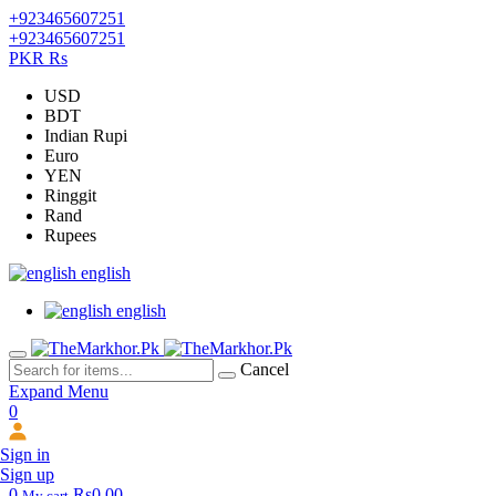
+923465607251
+923465607251
PKR Rs
USD
BDT
Indian Rupi
Euro
YEN
Ringgit
Rand
Rupees
english
english
Cancel
Expand Menu
0
Sign in
Sign up
0
Rs0.00
My cart