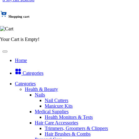
Shopping cart
Your Cart is Empty!
Home
Categories
Categories
Health & Beauty
Nails
Nail Cutters
Manicure Kits
Medical Supplies
Health Monitors & Tests
Hair Care Accessories
Trimmers, Groomers & Clippers
Hair Brushes & Combs