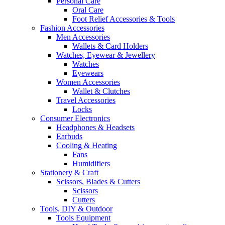
Personal Care
Oral Care
Foot Relief Accessories & Tools
Fashion Accessories
Men Accessories
Wallets & Card Holders
Watches, Eyewear & Jewellery
Watches
Eyewears
Women Accessories
Wallet & Clutches
Travel Accessories
Locks
Consumer Electronics
Headphones & Headsets
Earbuds
Cooling & Heating
Fans
Humidifiers
Stationery & Craft
Scissors, Blades & Cutters
Scissors
Cutters
Tools, DIY & Outdoor
Tools Equipment