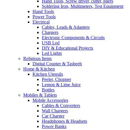
Hand Tools, Screw driver, cutter, pliers
Soldering Iron, Multimeters, Test Equipment
Hand Tools
Power Tools
Electrical
Cables, Leads & Adapters
Chargers
Electronic Components & Circuits
USB Led
DIY & Educational Projects
Led Lights
Religious Items
Digital Counter & Tasbeeh
Home & Kitchen
Kitchen Utensils
Peeler, Chopper
Lemon & Lime Juice
Bottles
Mobiles & Tablets
Mobile Accessories
Cables & Converters
Wall Chargers
Car Charger
Headphones & Headsets
Power Banks