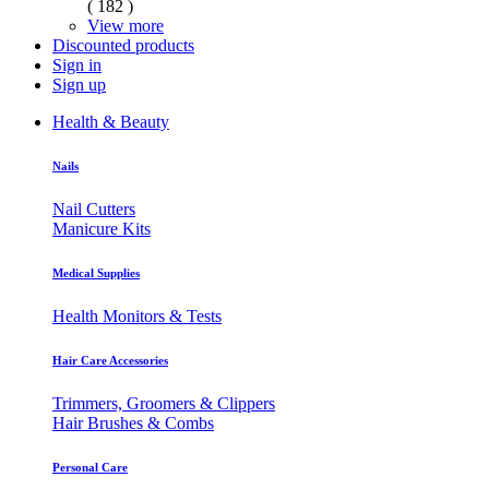
( 182 )
View more
Discounted products
Sign in
Sign up
Health & Beauty
Nails
Nail Cutters
Manicure Kits
Medical Supplies
Health Monitors & Tests
Hair Care Accessories
Trimmers, Groomers & Clippers
Hair Brushes & Combs
Personal Care